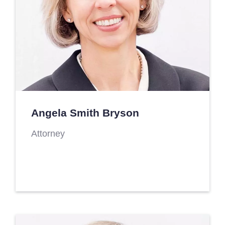
Angela Smith Bryson
Attorney