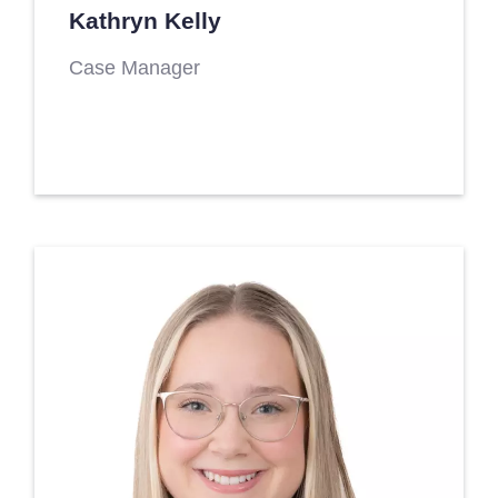
Kathryn Kelly
Case Manager