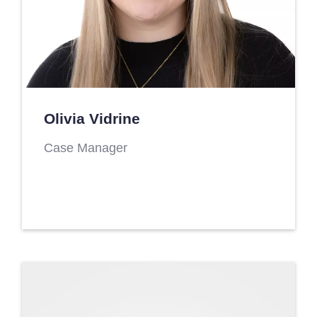
Olivia Vidrine
Case Manager