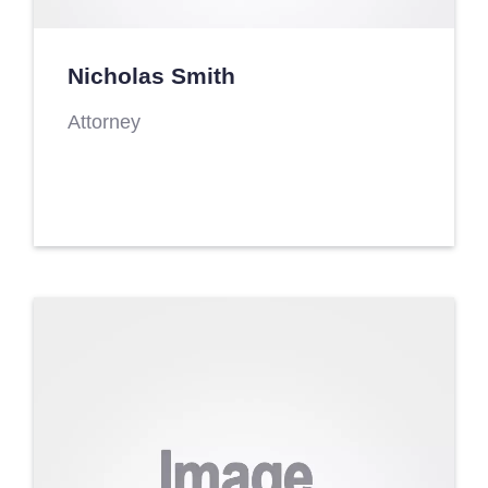
Nicholas Smith
Attorney