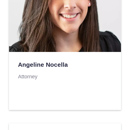
Angeline Nocella
Attorney