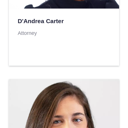
D'Andrea Carter
Attorney