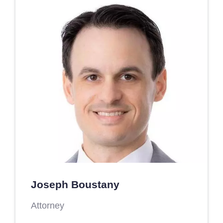
Joseph Boustany
Attorney