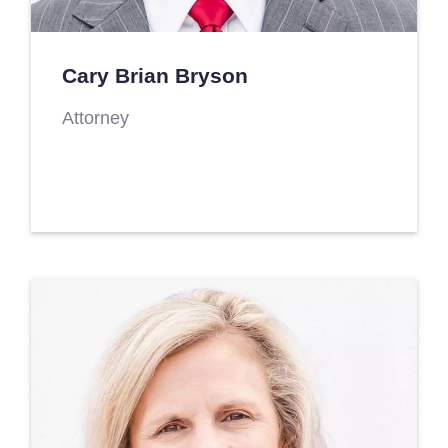
Cary Brian Bryson
Attorney