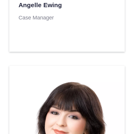
Angelle Ewing
Case Manager