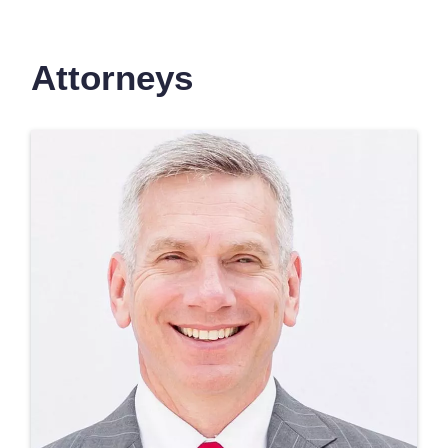
Attorneys