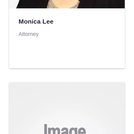
Monica Lee
Attorney