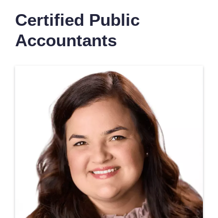
Certified Public
Accountants