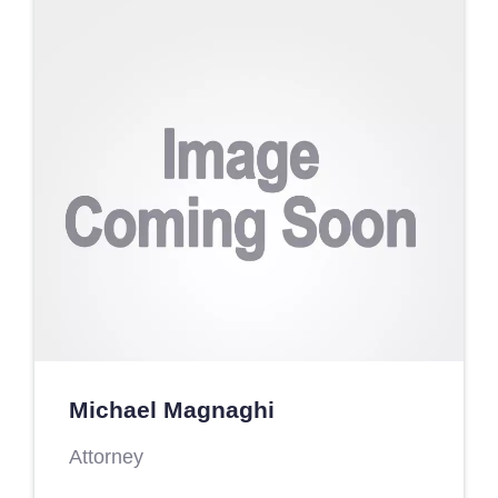
Michael Magnaghi
Attorney