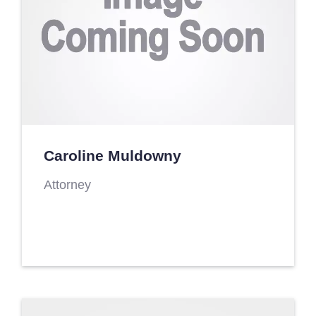
Caroline Muldowny
Attorney