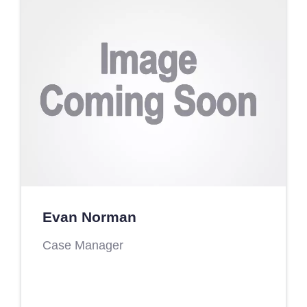
Evan Norman
Case Manager