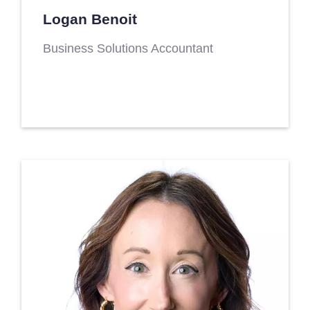
Logan Benoit
Business Solutions Accountant