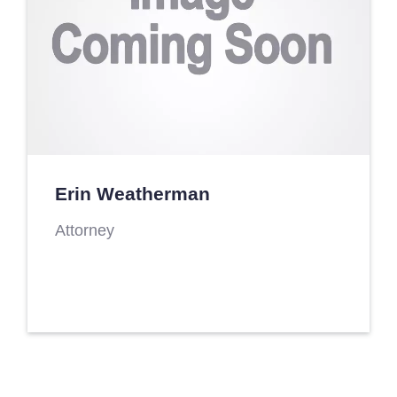
Erin Weatherman
Attorney