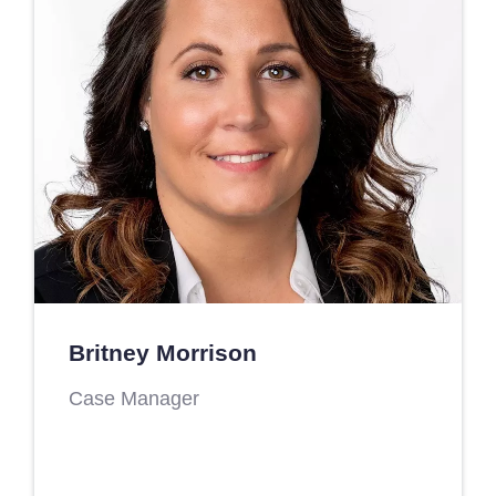
Britney Morrison
Case Manager