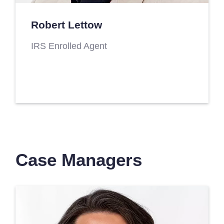
Robert Lettow
IRS Enrolled Agent
Case Managers