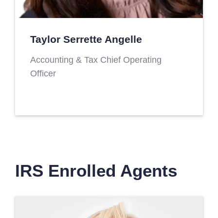
Taylor Serrette Angelle
Accounting & Tax Chief Operating
Officer
IRS Enrolled Agents