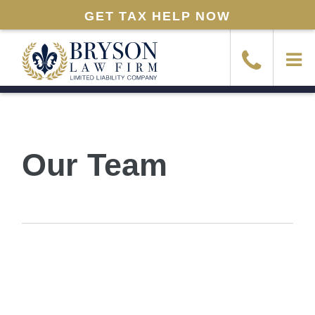
GET TAX HELP NOW
Our Team