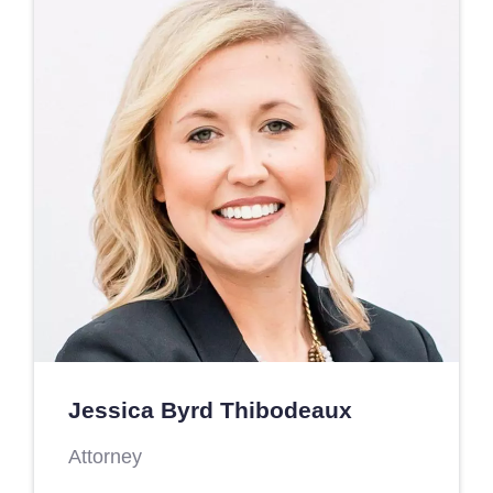
Jessica Byrd Thibodeaux
Attorney