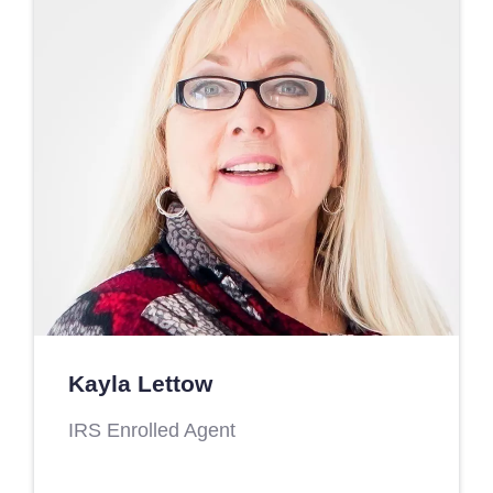
Kayla Lettow
IRS Enrolled Agent