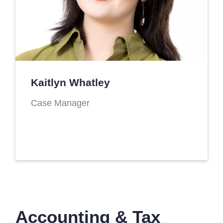
Kaitlyn Whatley
Case Manager
Accounting & Tax