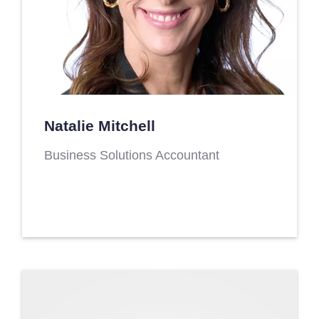
Natalie Mitchell
Business Solutions Accountant