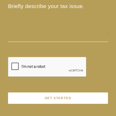
GET STARTED