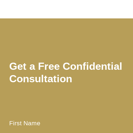
Get a Free Confidential
Consultation