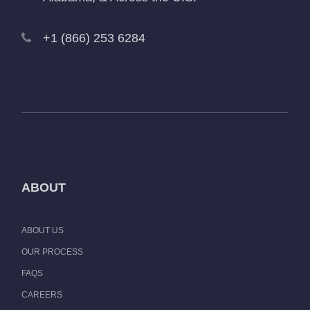
+1 (866) 253 6284
ABOUT
ABOUT US
OUR PROCESS
FAQS
CAREERS