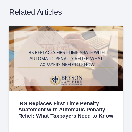
Related Articles
IRS Replaces First Time Penalty
Abatement with Automatic Penalty
Relief: What Taxpayers Need to Know