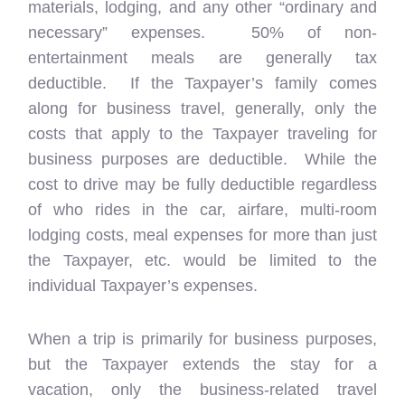
materials, lodging, and any other “ordinary and
necessary” expenses. 50% of non-
entertainment meals are generally tax
deductible. If the Taxpayer’s family comes
along for business travel, generally, only the
costs that apply to the Taxpayer traveling for
business purposes are deductible. While the
cost to drive may be fully deductible regardless
of who rides in the car, airfare, multi-room
lodging costs, meal expenses for more than just
the Taxpayer, etc. would be limited to the
individual Taxpayer’s expenses.
When a trip is primarily for business purposes,
but the Taxpayer extends the stay for a
vacation, only the business-related travel