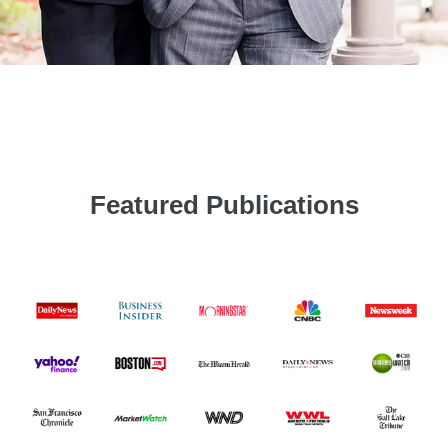
Featured Publications