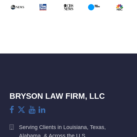
BRYSON LAW FIRM, LLC
Serving Clients in Louisiana, Texas,
Alabama, & Across the U.S.