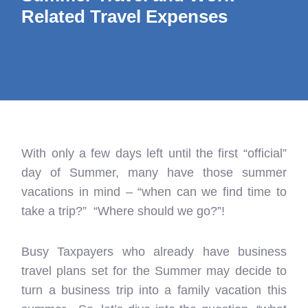
Related Travel Expenses
With only a few days left until the first “official”
day of Summer, many have those summer
vacations in mind – “when can we find time to
take a trip?” “Where should we go?”!
Busy Taxpayers who already have business
travel plans set for the Summer may decide to
turn a business trip into a family vacation this