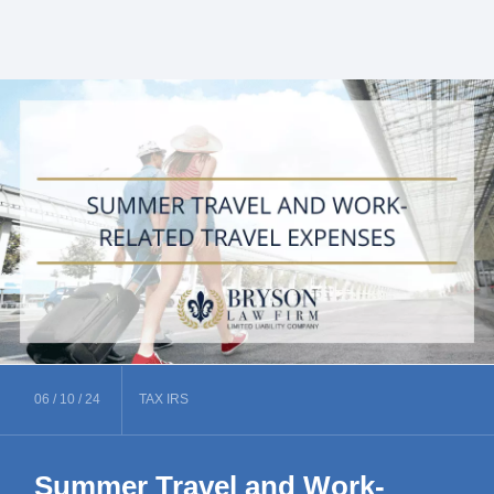
06 /
10 /
24
TAX
IRS
Summer Travel and Work-