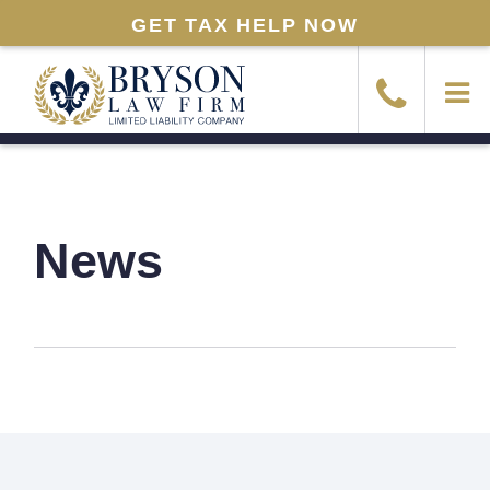
GET TAX HELP NOW
News