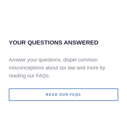
YOUR QUESTIONS ANSWERED
Answer your questions, dispel common
misconceptions about tax law and more by
reading our FAQs.
READ OUR FAQS