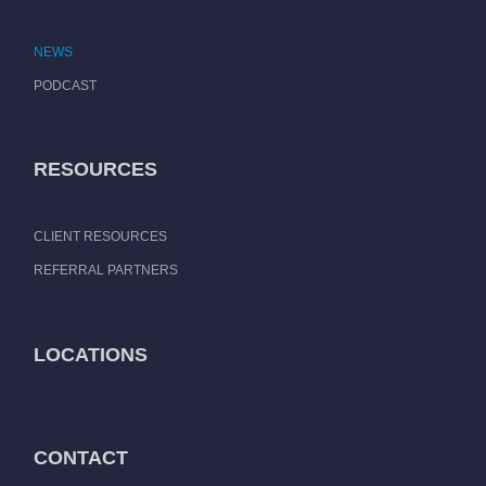
NEWS
PODCAST
RESOURCES
CLIENT RESOURCES
REFERRAL PARTNERS
LOCATIONS
CONTACT