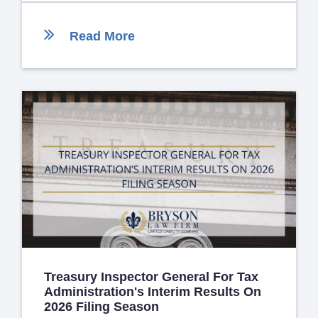
Read More
Treasury Inspector General For Tax
Administration's Interim Results On
2026 Filing Season