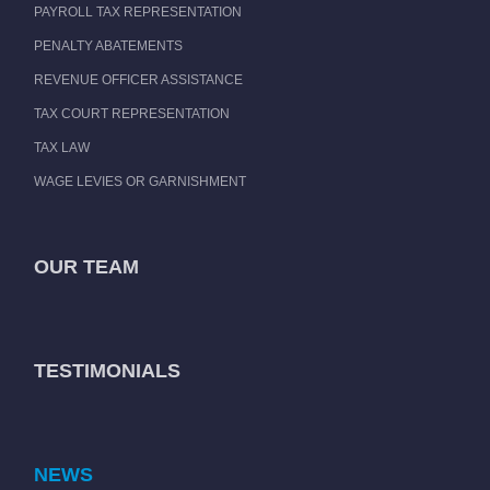
PAYROLL TAX REPRESENTATION
PENALTY ABATEMENTS
REVENUE OFFICER ASSISTANCE
TAX COURT REPRESENTATION
TAX LAW
WAGE LEVIES OR GARNISHMENT
OUR TEAM
TESTIMONIALS
NEWS