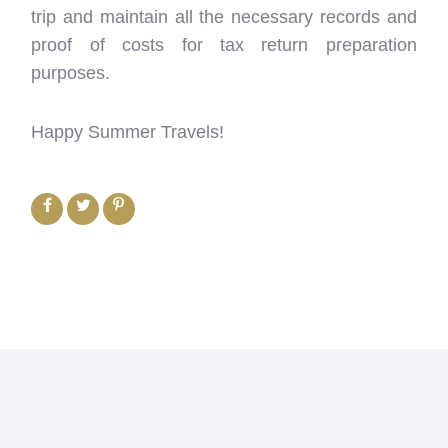
trip and maintain all the necessary records and
proof of costs for tax return preparation
purposes.
Happy Summer Travels!