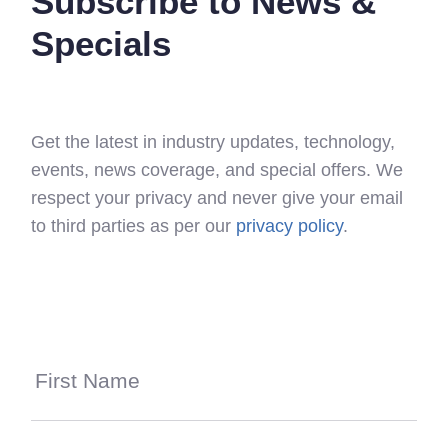
Subscribe to News &
Specials
Get the latest in industry updates, technology,
events, news coverage, and special offers. We
respect your privacy and never give your email
to third parties as per our
privacy policy
.