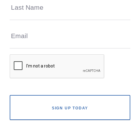
SIGN UP TODAY