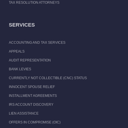
TAX RESOLUTION ATTORNEYS
SERVICES
ACCOUNTING AND TAX SERVICES
APPEALS
AUDIT REPRESENTATION
BANK LEVIES
CURRENTLY NOT COLLECTIBLE (CNC) STATUS
INNOCENT SPOUSE RELIEF
INSTALLMENT AGREEMENTS
IRS ACCOUNT DISCOVERY
LIEN ASSISTANCE
OFFERS IN COMPROMISE (OIC)