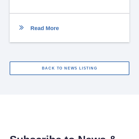
Read More
BACK TO NEWS LISTING