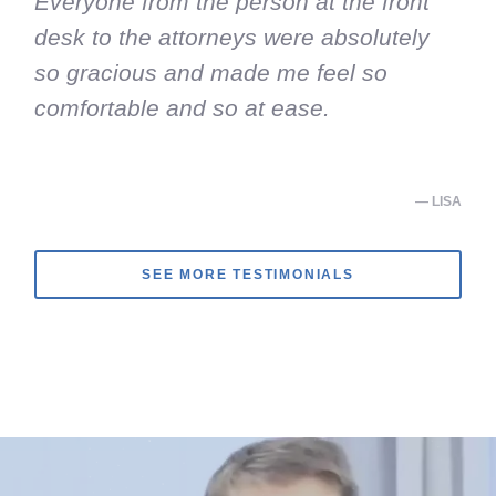
Everyone from the person at the front
desk to the attorneys were absolutely
so gracious and made me feel so
comfortable and so at ease.
— LISA
SEE MORE TESTIMONIALS