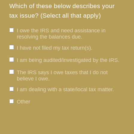
Which of these below describes your
tax issue? (Select all that apply)
I owe the IRS and need assistance in
resolving the balances due.
I have not filed my tax return(s).
I am being audited/investigated by the IRS.
The IRS says I owe taxes that I do not
believe I owe.
I am dealing with a state/local tax matter.
Other