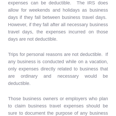
expenses can be deductible. The IRS does
allow for weekends and holidays as business
days if they fall between business travel days.
However, if they fall after all necessary business
travel days, the expenses incurred on those
days are not deductible.
Trips for personal reasons are not deductible. If
any business is conducted while on a vacation,
only expenses directly related to business that
are ordinary and necessary would be
deductible.
Those business owners or employers who plan
to claim business travel expenses should be
sure to document the purpose of any business