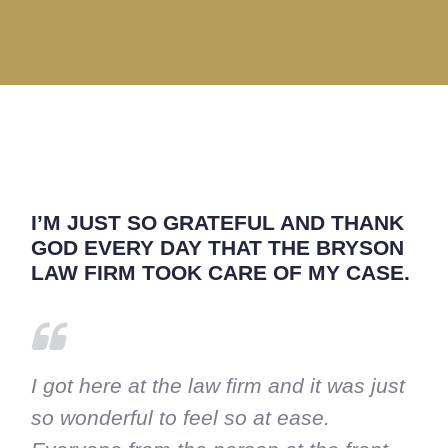
I’M JUST SO GRATEFUL AND THANK
GOD EVERY DAY THAT THE BRYSON
LAW FIRM TOOK CARE OF MY CASE.
I got here at the law firm and it was just
so wonderful to feel so at ease.