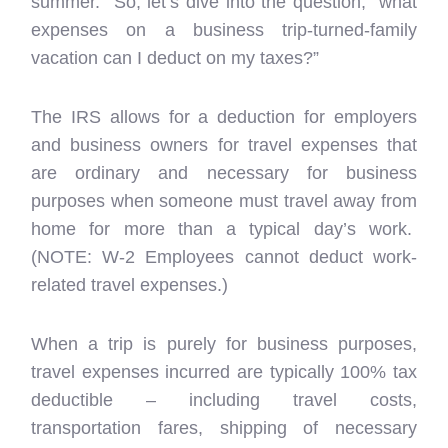
summer. So, let’s dive into the question, “what
expenses on a business trip-turned-family
vacation can I deduct on my taxes?”
The IRS allows for a deduction for employers
and business owners for travel expenses that
are ordinary and necessary for business
purposes when someone must travel away from
home for more than a typical day’s work.
(NOTE: W-2 Employees cannot deduct work-
related travel expenses.)
When a trip is purely for business purposes,
travel expenses incurred are typically 100% tax
deductible – including travel costs,
transportation fares, shipping of necessary