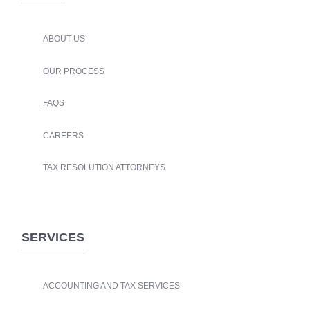
ABOUT US
OUR PROCESS
FAQS
CAREERS
TAX RESOLUTION ATTORNEYS
SERVICES
ACCOUNTING AND TAX SERVICES