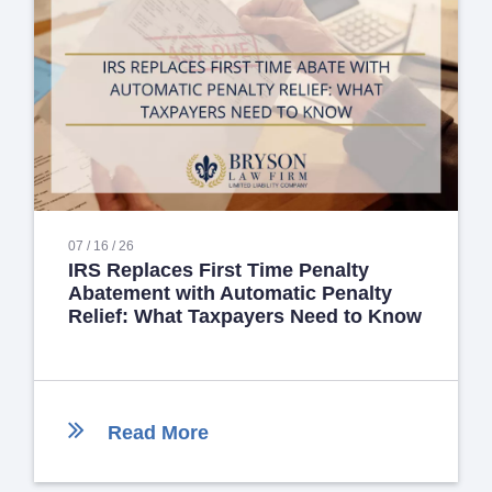
07 / 16 / 26
IRS Replaces First Time Penalty
Abatement with Automatic Penalty
Relief: What Taxpayers Need to Know
Read More