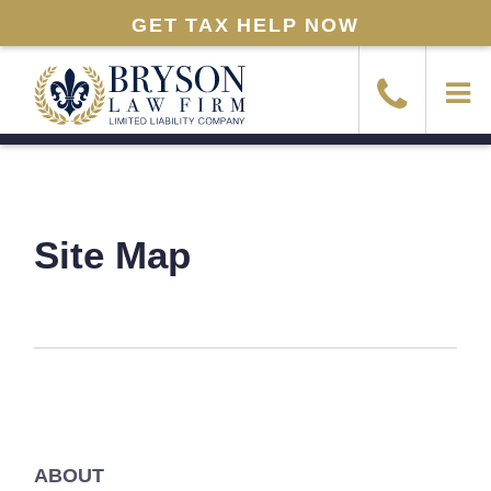
GET TAX HELP NOW
Site Map
ABOUT