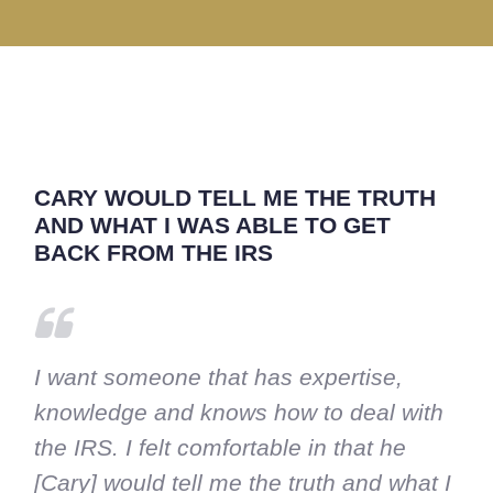
CARY WOULD TELL ME THE TRUTH
AND WHAT I WAS ABLE TO GET
BACK FROM THE IRS
I want someone that has expertise,
knowledge and knows how to deal with
the IRS. I felt comfortable in that he
[Cary] would tell me the truth and what I