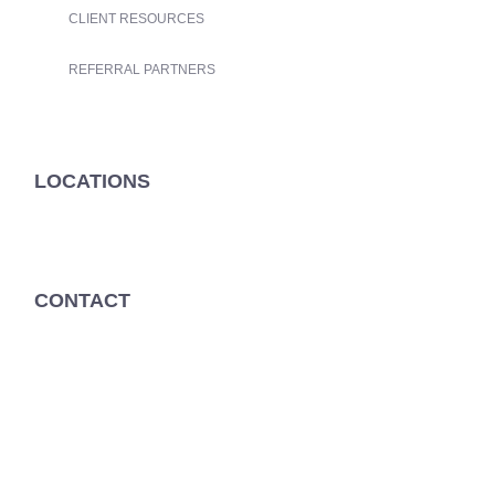
CLIENT RESOURCES
REFERRAL PARTNERS
LOCATIONS
CONTACT