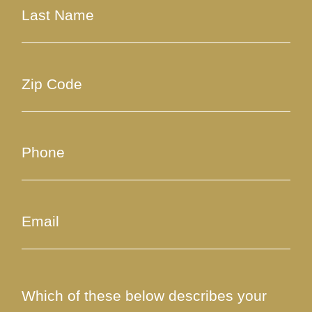
Which of these below describes your