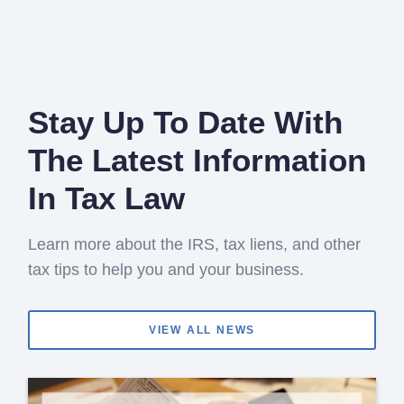
Stay Up To Date With
The Latest Information
In Tax Law
Learn more about the IRS, tax liens, and other
tax tips to help you and your business.
VIEW ALL NEWS