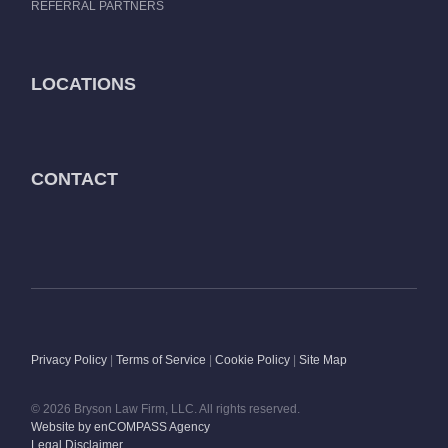
REFERRAL PARTNERS
LOCATIONS
CONTACT
Privacy Policy
|
Terms of Service
|
Cookie Policy
|
Site Map
© 2026 Bryson Law Firm, LLC. All rights reserved.
Website by enCOMPASS Agency
Legal Disclaimer