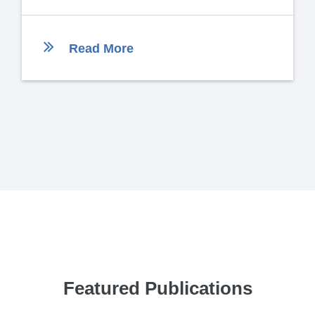
Read More
Featured Publications