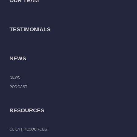
OUR TEAM
TESTIMONIALS
NEWS
NEWS
PODCAST
RESOURCES
CLIENT RESOURCES