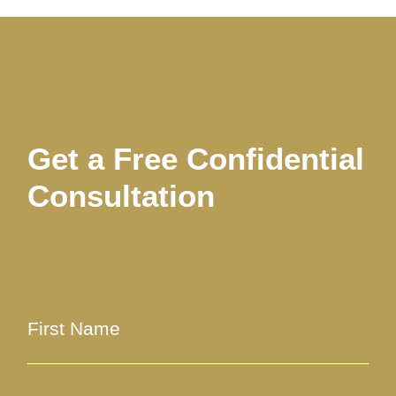
Get a Free Confidential
Consultation