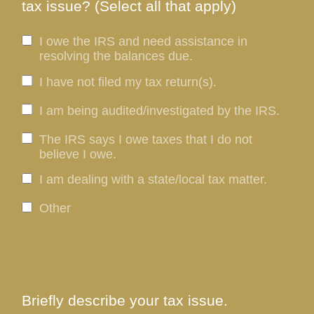
tax issue? (Select all that apply)
I owe the IRS and need assistance in
resolving the balances due.
I have not filed my tax return(s).
I am being audited/investigated by the IRS.
The IRS says I owe taxes that I do not
believe I owe.
I am dealing with a state/local tax matter.
Other