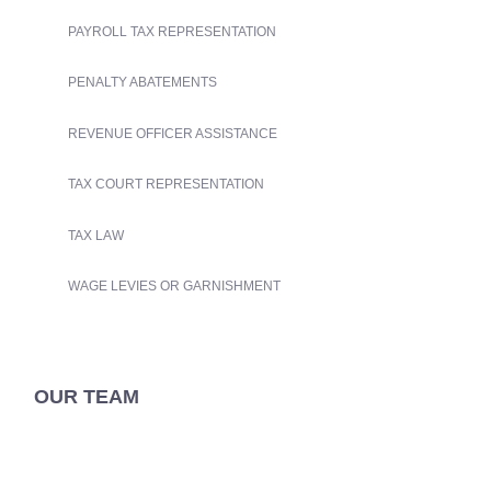
PAYROLL TAX REPRESENTATION
PENALTY ABATEMENTS
REVENUE OFFICER ASSISTANCE
TAX COURT REPRESENTATION
TAX LAW
WAGE LEVIES OR GARNISHMENT
OUR TEAM