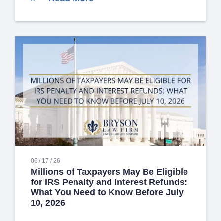
06 / 17 / 26
Millions of Taxpayers May Be Eligible
for IRS Penalty and Interest Refunds:
What You Need to Know Before July
10, 2026