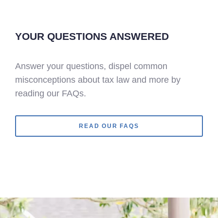
YOUR QUESTIONS ANSWERED
Answer your questions, dispel common
misconceptions about tax law and more by
reading our FAQs.
READ OUR FAQS