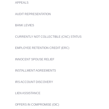
APPEALS
AUDIT REPRESENTATION
BANK LEVIES
CURRENTLY NOT COLLECTIBLE (CNC) STATUS
EMPLOYEE RETENTION CREDIT (ERC)
INNOCENT SPOUSE RELIEF
INSTALLMENT AGREEMENTS
IRS ACCOUNT DISCOVERY
LIEN ASSISTANCE
OFFERS IN COMPROMISE (OIC)