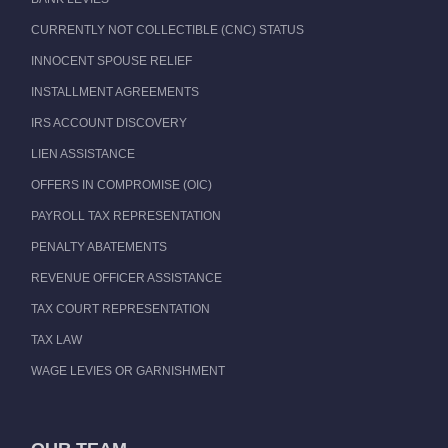
CURRENTLY NOT COLLECTIBLE (CNC) STATUS
INNOCENT SPOUSE RELIEF
INSTALLMENT AGREEMENTS
IRS ACCOUNT DISCOVERY
LIEN ASSISTANCE
OFFERS IN COMPROMISE (OIC)
PAYROLL TAX REPRESENTATION
PENALTY ABATEMENTS
REVENUE OFFICER ASSISTANCE
TAX COURT REPRESENTATION
TAX LAW
WAGE LEVIES OR GARNISHMENT