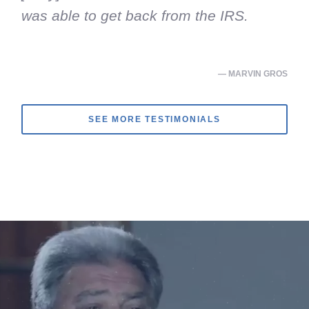
was able to get back from the IRS.
— MARVIN GROS
SEE MORE TESTIMONIALS