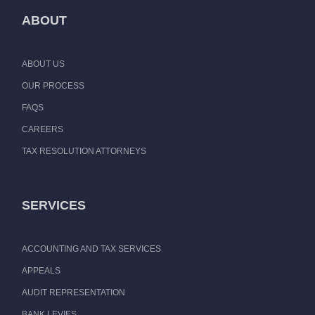
ABOUT
ABOUT US
OUR PROCESS
FAQS
CAREERS
TAX RESOLUTION ATTORNEYS
SERVICES
ACCOUNTING AND TAX SERVICES
APPEALS
AUDIT REPRESENTATION
BANK LEVIES