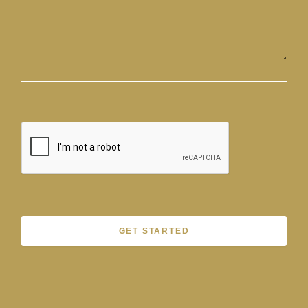
GET STARTED