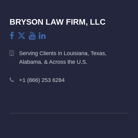
BRYSON LAW FIRM, LLC
Serving Clients in Louisiana, Texas,
Alabama, & Across the U.S.
+1 (866) 253 6284