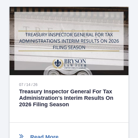
07 / 14 / 26
Treasury Inspector General For Tax
Administration's Interim Results On
2026 Filing Season
Read More