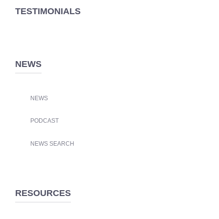
TESTIMONIALS
NEWS
NEWS
PODCAST
NEWS SEARCH
RESOURCES