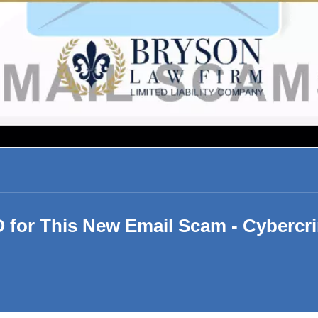
 for This New Email Scam - Cybercr