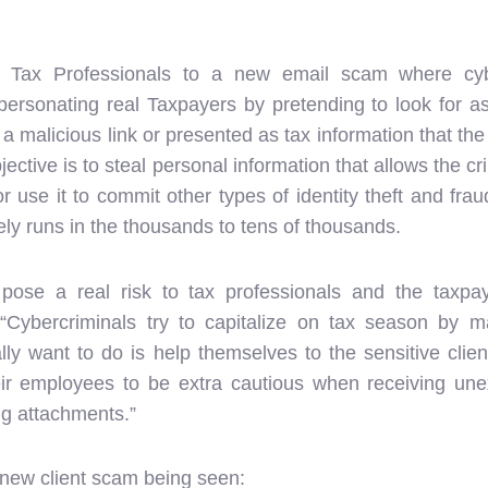
d Tax Professionals to a new email scam where cybe
personating real Taxpayers by pretending to look for as
 a malicious link or presented as tax information that th
jective is to steal personal information that allows the cr
or use it to commit other types of identity theft and fr
ely runs in the thousands to tens of thousands.
pose a real risk to tax professionals and the taxpa
Cybercriminals try to capitalize on tax season by m
lly want to do is help themselves to the sensitive clie
eir employees to be extra cautious when receiving unex
ing attachments.”
 new client scam being seen: