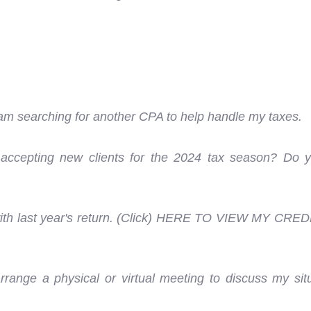
am searching for another CPA to help handle my taxes.
e accepting new clients for the 2024 tax season? Do yo
 with last year's return. (Click) HERE TO VIEW MY CRED
range a physical or virtual meeting to discuss my sit