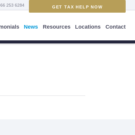
866 253 6284
GET TAX HELP NOW
imonials
News
Resources
Locations
Contact