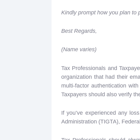
Kindly prompt how you plan to
Best Regards,
(Name varies)
Tax Professionals and Taxpaye
organization that had their em
multi-factor authentication wi
Taxpayers should also verify t
If you’ve experienced any loss
Administration (TIGTA), Federa
Tax Professionals should alwa