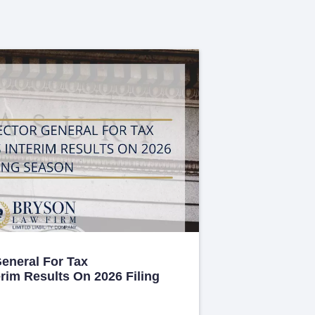
General For Tax
erim Results On 2026 Filing