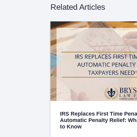
Related Articles
IRS Replaces First Time Pena
Automatic Penalty Relief: W
to Know