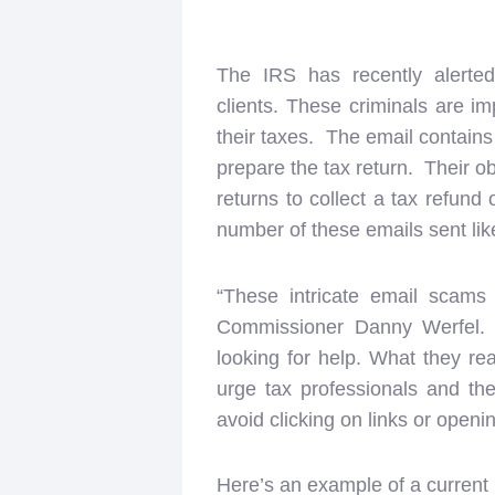
The IRS has recently alerte
clients. These criminals are im
their taxes. The email contains
prepare the tax return. Their ob
returns to collect a tax refund 
number of these emails sent lik
“These intricate email scams 
Commissioner Danny Werfel. “
looking for help. What they rea
urge tax professionals and th
avoid clicking on links or open
Here’s an example of a current