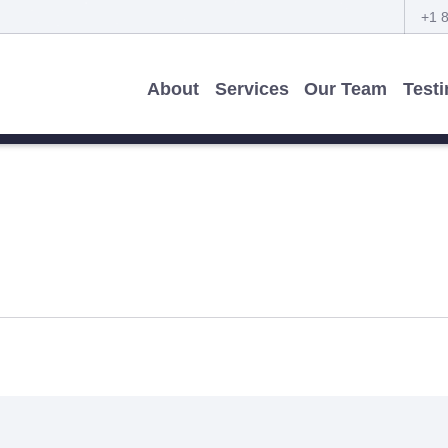
+1 
About
Services
Our Team
Test