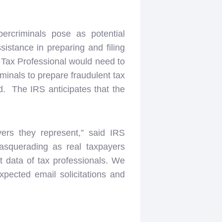
rcriminals pose as potential
sistance in preparing and filing
e Tax Professional would need to
iminals to prepare fraudulent tax
aud. The IRS anticipates that the
yers they represent,” said IRS
asquerading as real taxpayers
nt data of tax professionals. We
pected email solicitations and