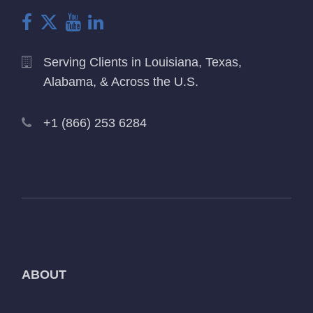
Serving Clients in Louisiana, Texas,
Alabama, & Across the U.S.
+1 (866) 253 6284
ABOUT