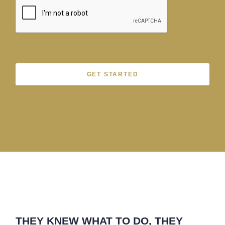
GET STARTED
THEY KNEW WHAT TO DO, THEY