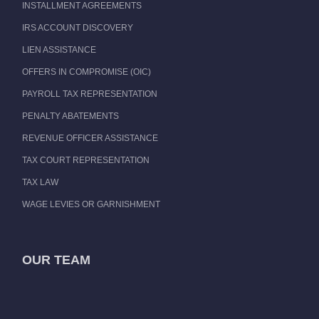
INSTALLMENT AGREEMENTS
IRS ACCOUNT DISCOVERY
LIEN ASSISTANCE
OFFERS IN COMPROMISE (OIC)
PAYROLL TAX REPRESENTATION
PENALTY ABATEMENTS
REVENUE OFFICER ASSISTANCE
TAX COURT REPRESENTATION
TAX LAW
WAGE LEVIES OR GARNISHMENT
OUR TEAM