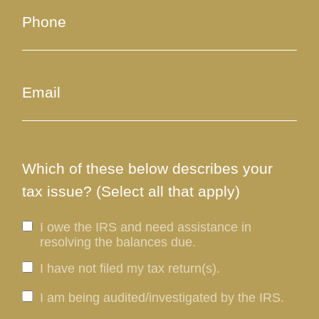
Which of these below describes your
tax issue? (Select all that apply)
I owe the IRS and need assistance in
resolving the balances due.
I have not filed my tax return(s).
I am being audited/investigated by the IRS.