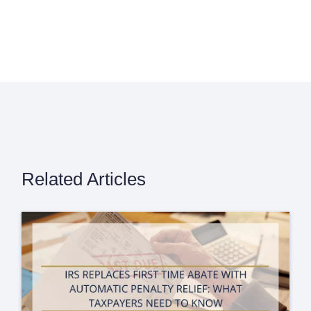
Related Articles