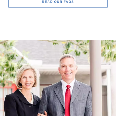
READ OUR FAQS