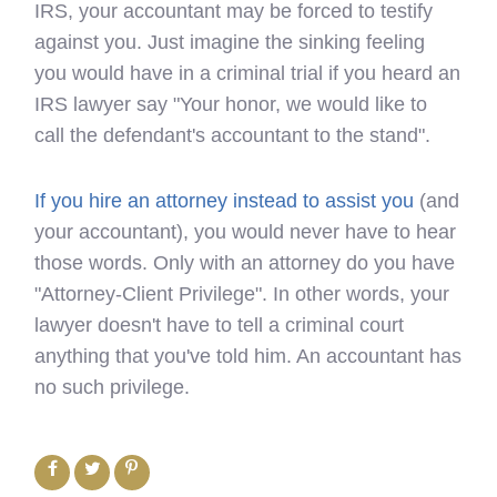
IRS, your accountant may be forced to testify
against you. Just imagine the sinking feeling
you would have in a criminal trial if you heard an
IRS lawyer say "Your honor, we would like to
call the defendant's accountant to the stand".
If you hire an attorney instead to assist you
(and
your accountant), you would never have to hear
those words. Only with an attorney do you have
"Attorney-Client Privilege". In other words, your
lawyer doesn't have to tell a criminal court
anything that you've told him. An accountant has
no such privilege.