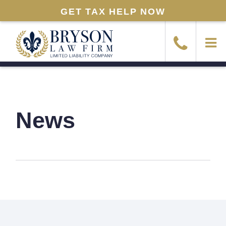
GET TAX HELP NOW
News