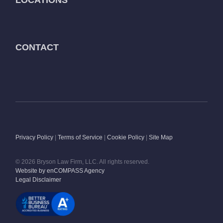
CONTACT
Privacy Policy
|
Terms of Service
|
Cookie Policy
|
Site Map
© 2026 Bryson Law Firm, LLC. All rights reserved.
Website by enCOMPASS Agency
Legal Disclaimer