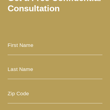
Consultation