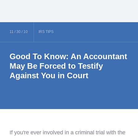
11 /
30 /
10
IRS
TIPS
Good To Know: An Accountant
May Be Forced to Testify
Against You in Court
If you're ever involved in a criminal trial with the