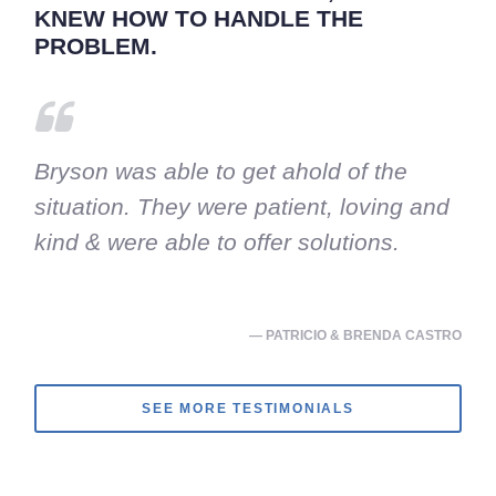
KNEW HOW TO HANDLE THE
PROBLEM.
Bryson was able to get ahold of the
situation. They were patient, loving and
kind & were able to offer solutions.
— PATRICIO & BRENDA CASTRO
SEE MORE TESTIMONIALS