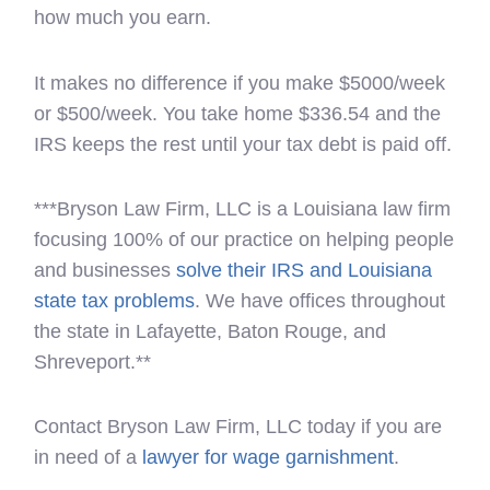
how much you earn.
It makes no difference if you make $5000/week
or $500/week. You take home $336.54 and the
IRS keeps the rest until your tax debt is paid off.
***Bryson Law Firm, LLC is a Louisiana law firm
focusing 100% of our practice on helping people
and businesses
solve their IRS and Louisiana
state tax problems
. We have offices throughout
the state in Lafayette, Baton Rouge, and
Shreveport.**
Contact Bryson Law Firm, LLC today if you are
in need of a
lawyer for wage garnishment
.