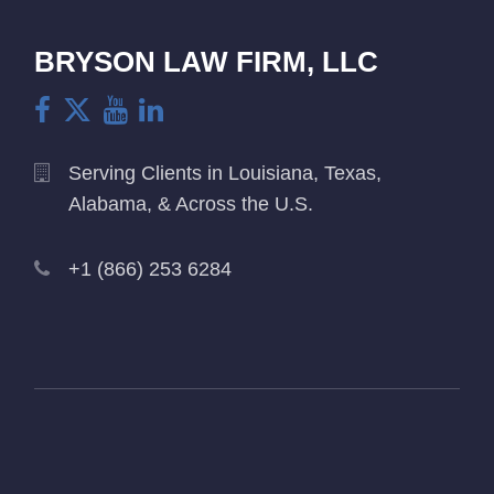
BRYSON LAW FIRM, LLC
Serving Clients in Louisiana, Texas,
Alabama, & Across the U.S.
+1 (866) 253 6284