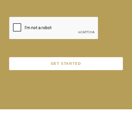
GET STARTED