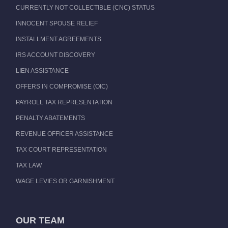
CURRENTLY NOT COLLECTIBLE (CNC) STATUS
INNOCENT SPOUSE RELIEF
INSTALLMENT AGREEMENTS
IRS ACCOUNT DISCOVERY
LIEN ASSISTANCE
OFFERS IN COMPROMISE (OIC)
PAYROLL TAX REPRESENTATION
PENALTY ABATEMENTS
REVENUE OFFICER ASSISTANCE
TAX COURT REPRESENTATION
TAX LAW
WAGE LEVIES OR GARNISHMENT
OUR TEAM