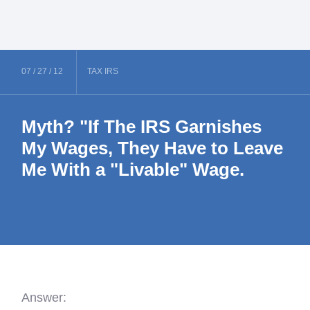
07 /
27 /
12
TAX
IRS
Myth? "If The IRS Garnishes
My Wages, They Have to Leave
Me With a "Livable" Wage.
Answer: