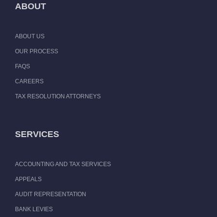
ABOUT
ABOUT US
OUR PROCESS
FAQS
CAREERS
TAX RESOLUTION ATTORNEYS
SERVICES
ACCOUNTING AND TAX SERVICES
APPEALS
AUDIT REPRESENTATION
BANK LEVIES