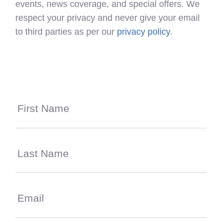
events, news coverage, and special offers. We
respect your privacy and never give your email
to third parties as per our
privacy policy
.