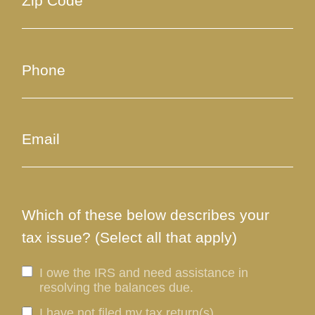
Which of these below describes your
tax issue? (Select all that apply)
I owe the IRS and need assistance in
resolving the balances due.
I have not filed my tax return(s).