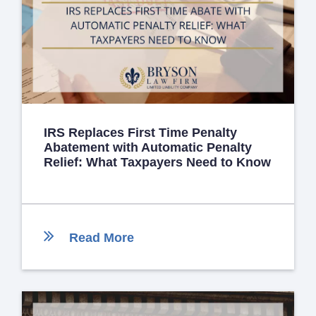
IRS Replaces First Time Penalty
Abatement with Automatic Penalty
Relief: What Taxpayers Need to Know
Read More