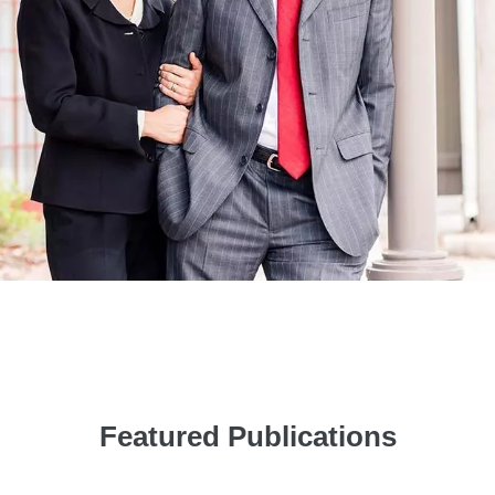
Featured Publications