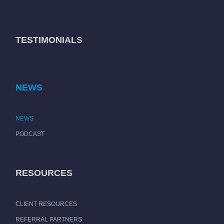
TESTIMONIALS
NEWS
NEWS
PODCAST
RESOURCES
CLIENT RESOURCES
REFERRAL PARTNERS