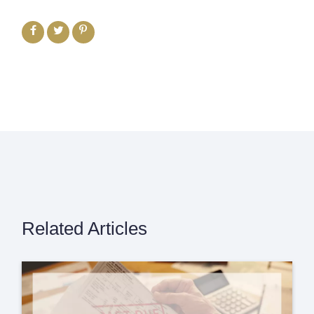
Related Articles