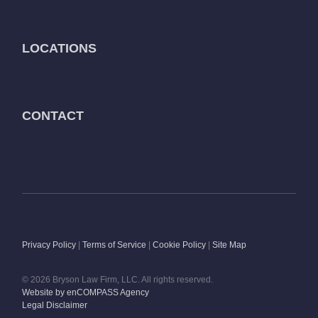
LOCATIONS
CONTACT
Privacy Policy
|
Terms of Service
|
Cookie Policy
|
Site Map
© 2026 Bryson Law Firm, LLC. All rights reserved.
Website by enCOMPASS Agency
Legal Disclaimer