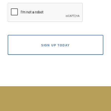
SIGN UP TODAY