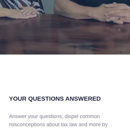
YOUR QUESTIONS ANSWERED
Answer your questions, dispel common
misconceptions about tax law and more by