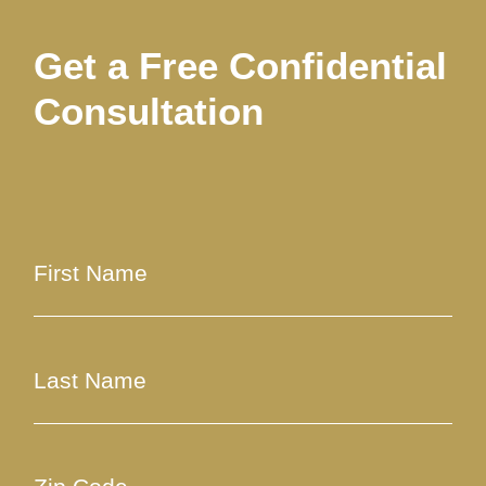
Get a Free Confidential
Consultation