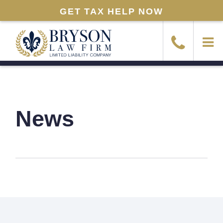
GET TAX HELP NOW
News