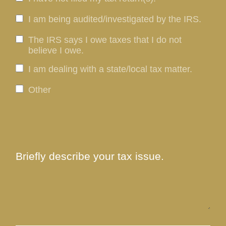
I am being audited/investigated by the IRS.
The IRS says I owe taxes that I do not
believe I owe.
I am dealing with a state/local tax matter.
Other