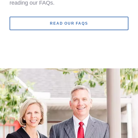
reading our FAQs.
READ OUR FAQS