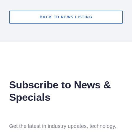
BACK TO NEWS LISTING
Subscribe to News &
Specials
Get the latest in industry updates, technology,