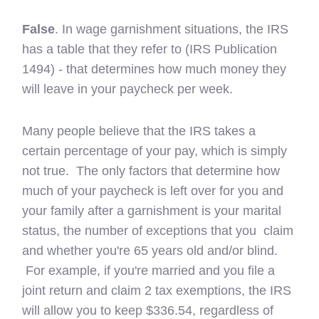
False
. In wage garnishment situations, the IRS
has a table that they refer to (IRS Publication
1494) - that determines how much money they
will leave in your paycheck per week.
Many people believe that the IRS takes a
certain percentage of your pay, which is simply
not true. The only factors that determine how
much of your paycheck is left over for you and
your family after a garnishment is your marital
status, the number of exceptions that you claim
and whether you're 65 years old and/or blind.
For example, if you're married and you file a
joint return and claim 2 tax exemptions, the IRS
will allow you to keep $336.54, regardless of