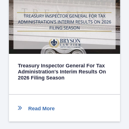
Treasury Inspector General For Tax
Administration's Interim Results On
2026 Filing Season
Read More