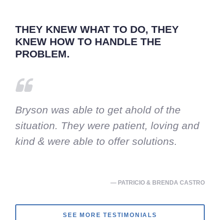
THEY KNEW WHAT TO DO, THEY
KNEW HOW TO HANDLE THE
PROBLEM.
Bryson was able to get ahold of the
situation. They were patient, loving and
kind & were able to offer solutions.
— PATRICIO & BRENDA CASTRO
SEE MORE TESTIMONIALS