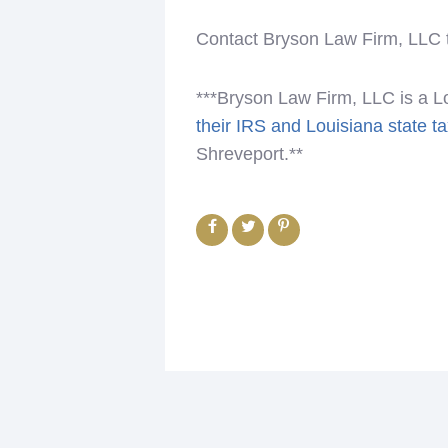
Contact Bryson Law Firm, LLC to
***Bryson Law Firm, LLC is a L
their IRS and Louisiana state t
Shreveport.**