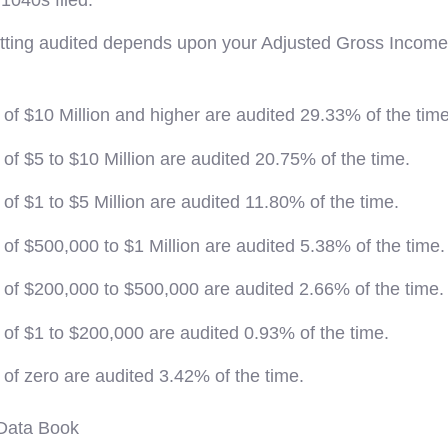
getting audited depends upon your Adjusted Gross Income 
of $10 Million and higher are audited 29.33% of the time
of $5 to $10 Million are audited 20.75% of the time.
of $1 to $5 Million are audited 11.80% of the time.
of $500,000 to $1 Million are audited 5.38% of the time.
 of $200,000 to $500,000 are audited 2.66% of the time.
of $1 to $200,000 are audited 0.93% of the time.
of zero are audited 3.42% of the time.
Data Book