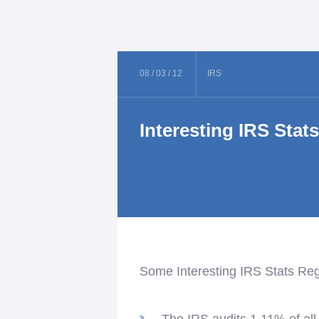
08 /
03 /
12
IRS
Interesting IRS Stat
Some Interesting IRS Stats Re
The IRS audits 1.11% of all 