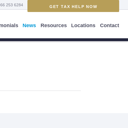
866 253 6284
GET TAX HELP NOW
imonials
News
Resources
Locations
Contact