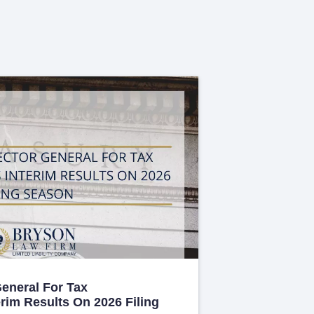
General For Tax
erim Results On 2026 Filing