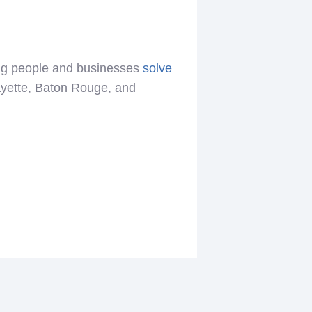
ing people and businesses
solve
ayette, Baton Rouge, and