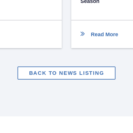
Season
Read More
BACK TO NEWS LISTING