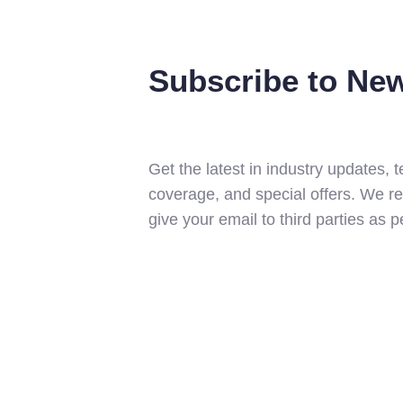
Subscribe to New
Get the latest in industry updates,
coverage, and special offers. We r
give your email to third parties as 