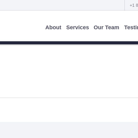
+1 
About
Services
Our Team
Test