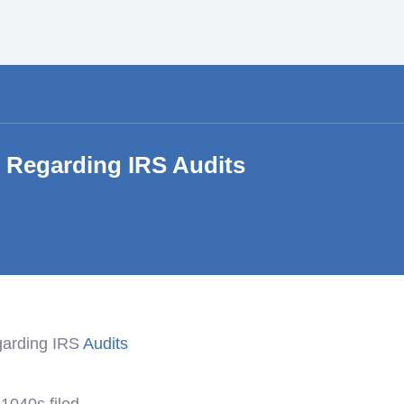
s Regarding IRS Audits
garding IRS
Audits
1040s filed.