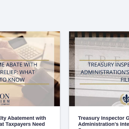
lty Abatement with
Treasury Inspector 
hat Taxpayers Need
Administration's Int