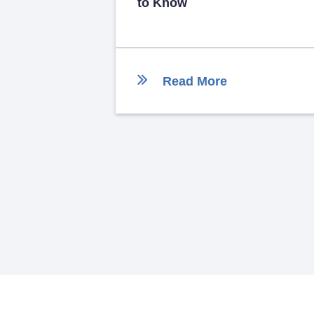
to Know
Read More