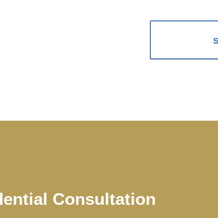
dential Consultation