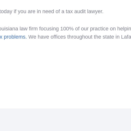
day if you are in need of a tax audit lawyer.
ouisiana law firm focusing 100% of our practice on help
ax problems.
We have offices throughout the state in Laf