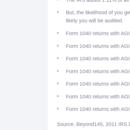
But, the likelihood of you 
likely you will be audited.
Form 1040 returns with AGI 
Form 1040 returns with AGI 
Form 1040 returns with AGI 
Form 1040 returns with AGI 
Form 1040 returns with AGI
Form 1040 returns with AGI 
Form 1040 returns with AGI 
Source: Beyond145, 2011 IRS 