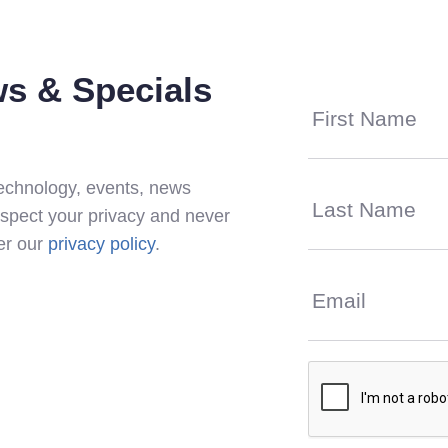
s & Specials
 technology, events, news
espect your privacy and never
per our
privacy policy
.