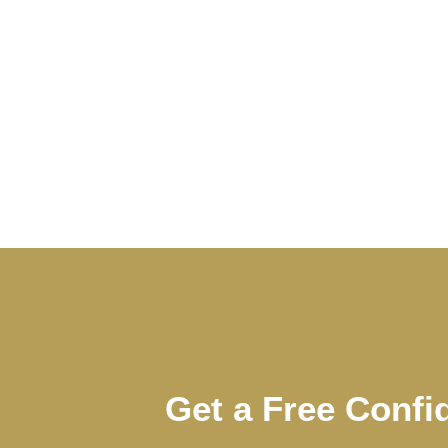
Get a Free Confi