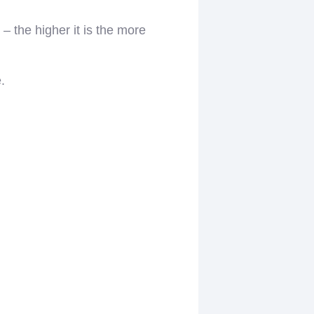
– the higher it is the more
.