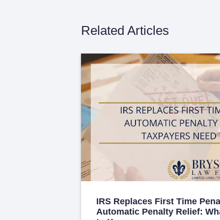
Related Articles
IRS Replaces First Time Pena
Automatic Penalty Relief: W