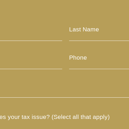
s your tax issue? (Select all that apply)