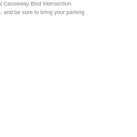
0/N Causeway Blvd intersection.
e, and be sure to bring your parking