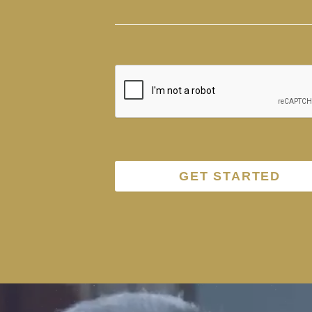
GET STARTED