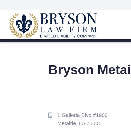
Bryson
Metai
1 Galleria Blvd #1900
Metairie,
LA
70001