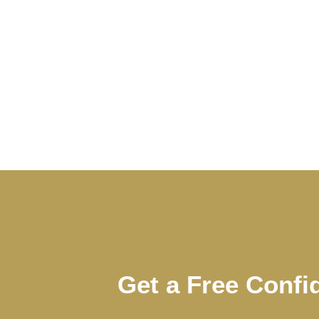
Get a Free Confi