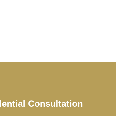
dential Consultation