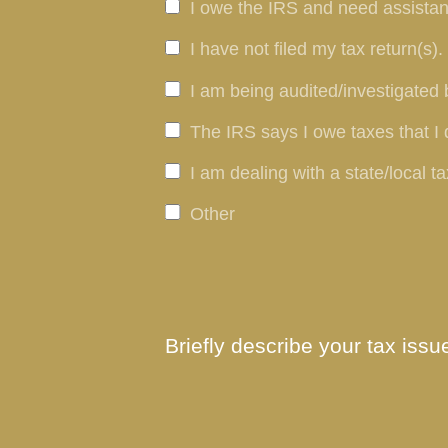
I owe the IRS and need assistan
I have not filed my tax return(s).
I am being audited/investigated 
The IRS says I owe taxes that I 
I am dealing with a state/local ta
Other