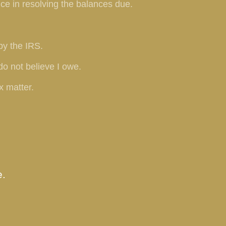
ce in resolving the balances due.
by the IRS.
do not believe I owe.
x matter.