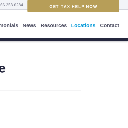
866 253 6284
GET TAX HELP NOW
imonials
News
Resources
Locations
Contact
e