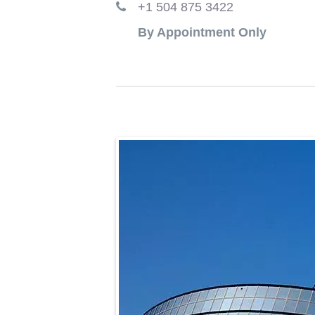
+1 504 875 3422
By Appointment Only