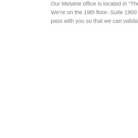
Our Metairie office is located in “T
We’re on the 19th floor- Suite 1900
pass with you so that we can valida