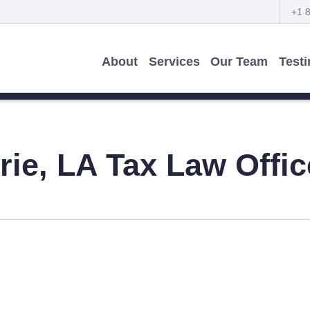
+1 
About
Services
Our Team
Test
rie, LA
Tax Law Offic