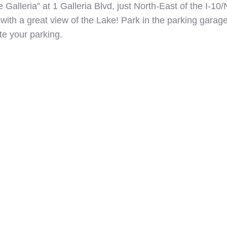
he Galleria” at 1 Galleria Blvd, just North-East of the I-1
 with a great view of the Lake! Park in the parking garag
te your parking.