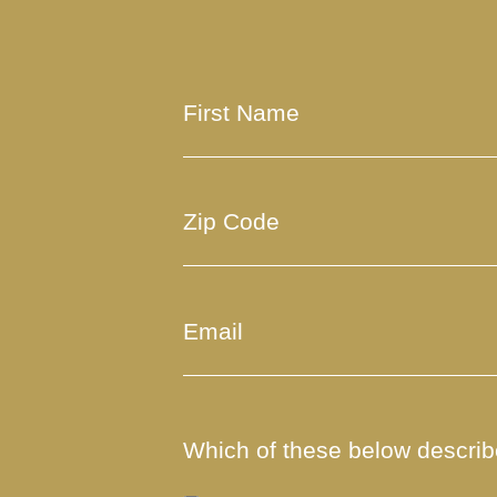
Which of these below describe