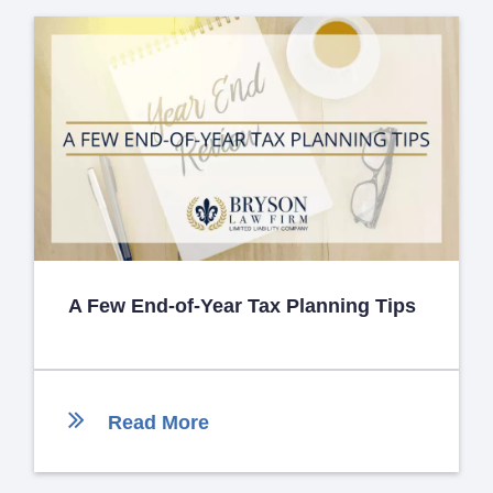
A Few End-of-Year Tax Planning Tips
Read More