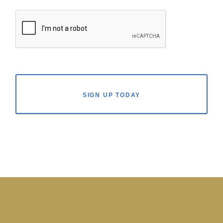
SIGN UP TODAY