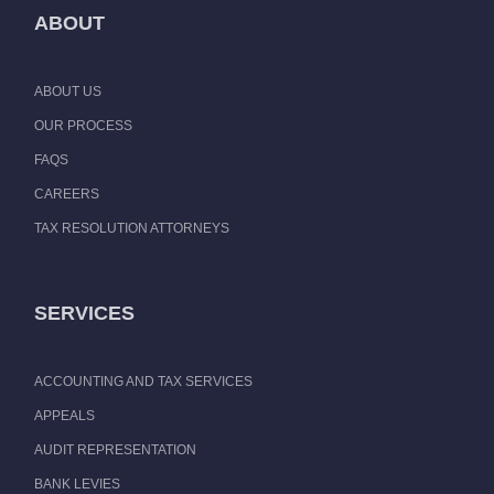
ABOUT
ABOUT US
OUR PROCESS
FAQS
CAREERS
TAX RESOLUTION ATTORNEYS
SERVICES
ACCOUNTING AND TAX SERVICES
APPEALS
AUDIT REPRESENTATION
BANK LEVIES