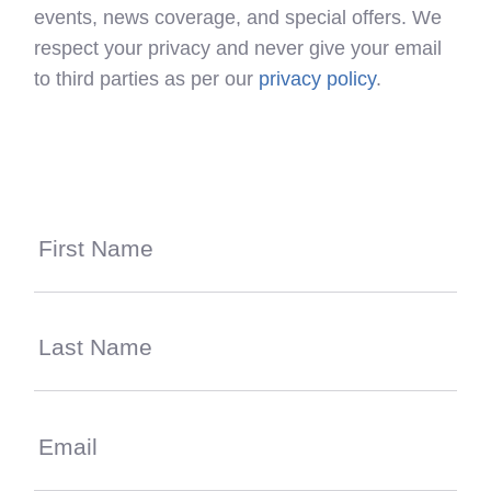
events, news coverage, and special offers. We
respect your privacy and never give your email
to third parties as per our
privacy policy
.