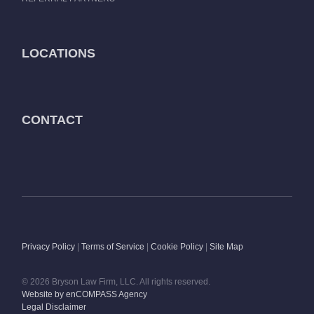
LOCATIONS
CONTACT
Privacy Policy
|
Terms of Service
|
Cookie Policy
|
Site Map
© 2026 Bryson Law Firm, LLC. All rights reserved.
Website by enCOMPASS Agency
Legal Disclaimer