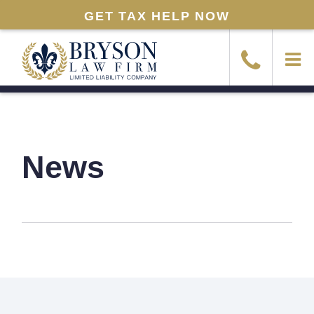
GET TAX HELP NOW
News