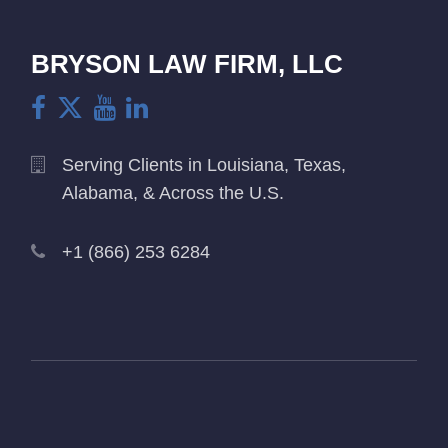
BRYSON LAW FIRM, LLC
Serving Clients in Louisiana, Texas,
Alabama, & Across the U.S.
+1 (866) 253 6284