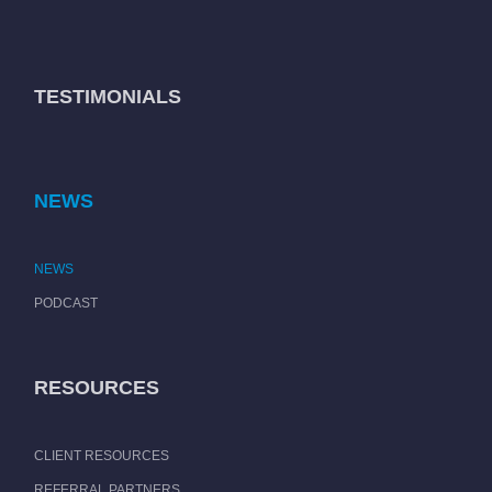
TESTIMONIALS
NEWS
NEWS
PODCAST
RESOURCES
CLIENT RESOURCES
REFERRAL PARTNERS