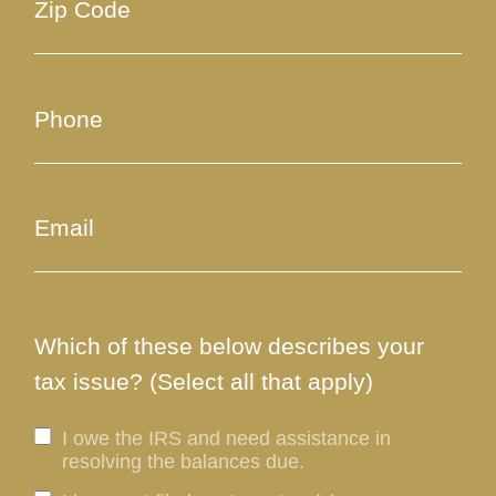
Which of these below describes your
tax issue? (Select all that apply)
I owe the IRS and need assistance in
resolving the balances due.