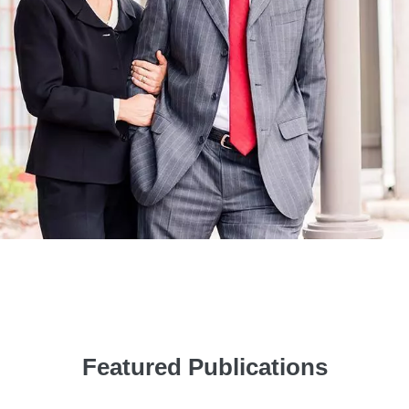
Featured Publications