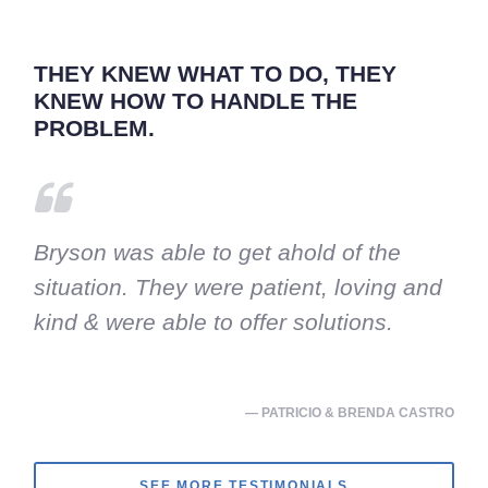
THEY KNEW WHAT TO DO, THEY
KNEW HOW TO HANDLE THE
PROBLEM.
Bryson was able to get ahold of the
situation. They were patient, loving and
kind & were able to offer solutions.
— PATRICIO & BRENDA CASTRO
SEE MORE TESTIMONIALS