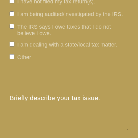
I have not filed my tax return(s).
I am being audited/investigated by the IRS.
The IRS says I owe taxes that I do not
believe I owe.
I am dealing with a state/local tax matter.
Other