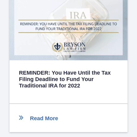
REMINDER: You Have Until the Tax
Filing Deadline to Fund Your
Traditional IRA for 2022
Read More