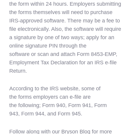
the form within 24 hours. Employers submitting
the forms themselves will need to purchase
IRS-approved software. There may be a fee to
file electronically. Also, the software will require
a signature by one of two ways; apply for an
online signature PIN through the
software or scan and attach Form 8453-EMP,
Employment Tax Declaration for an IRS e-file
Return.
According to the IRS website, some of
the forms employers can e-file are
the following; Form 940, Form 941, Form
943, Form 944, and Form 945.
Follow along with our Bryson Blog for more