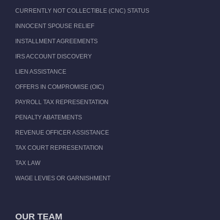
CURRENTLY NOT COLLECTIBLE (CNC) STATUS
INNOCENT SPOUSE RELIEF
INSTALLMENT AGREEMENTS
IRS ACCOUNT DISCOVERY
LIEN ASSISTANCE
OFFERS IN COMPROMISE (OIC)
PAYROLL TAX REPRESENTATION
PENALTY ABATEMENTS
REVENUE OFFICER ASSISTANCE
TAX COURT REPRESENTATION
TAX LAW
WAGE LEVIES OR GARNISHMENT
OUR TEAM