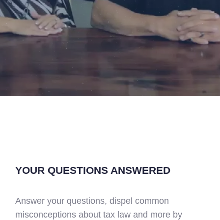
YOUR QUESTIONS ANSWERED
Answer your questions, dispel common
misconceptions about tax law and more by