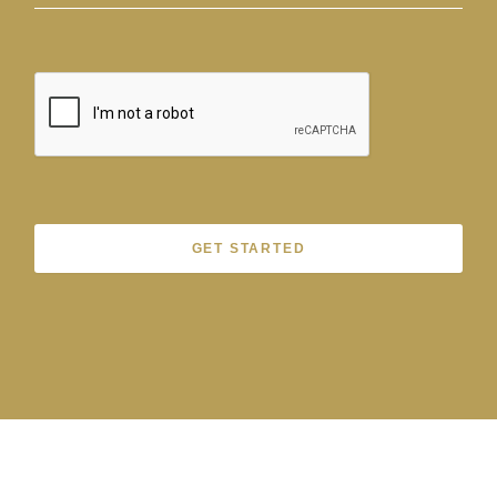
GET STARTED