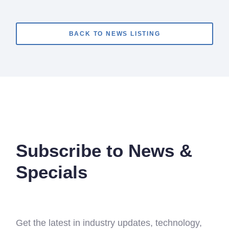
BACK TO NEWS LISTING
Subscribe to News &
Specials
Get the latest in industry updates, technology,