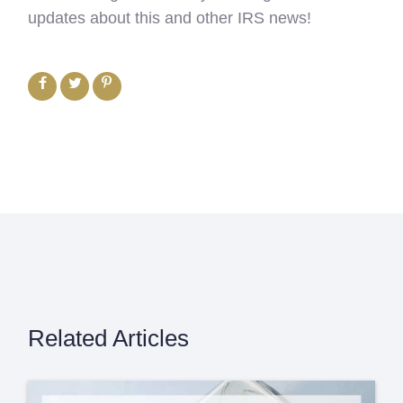
updates about this and other IRS news!
Related Articles