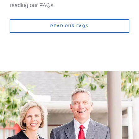
reading our FAQs.
READ OUR FAQS