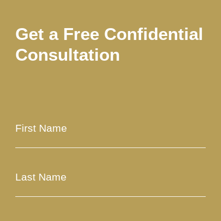
Get a Free Confidential
Consultation