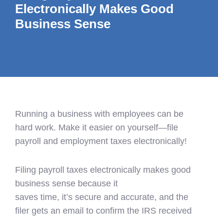
Electronically Makes Good
Business Sense
Running a business with employees can be
hard work. Make it easier on yourself—file
payroll and employment taxes electronically!
Filing payroll taxes electronically makes good
business sense because
it
saves time, it’s secure and accurate, and the
filer gets an email to confirm the IRS received