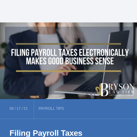
06 /
17 /
21
PAYROLL
TIPS
Filing Payroll Taxes