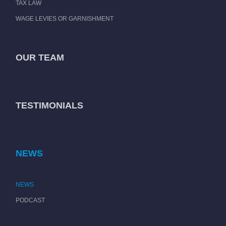
TAX LAW
WAGE LEVIES OR GARNISHMENT
OUR TEAM
TESTIMONIALS
NEWS
NEWS
PODCAST