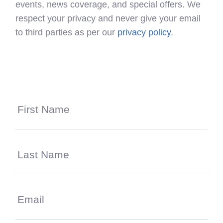
events, news coverage, and special offers. We
respect your privacy and never give your email
to third parties as per our
privacy policy
.