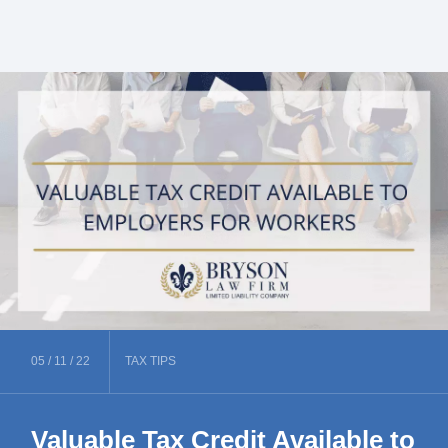
05 /
11 /
22
TAX
TIPS
Valuable Tax Credit Available to