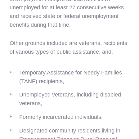
unemployed for at least 27 consecutive weeks
and received state or federal unemployment
benefits during that time.
Other grounds included are veterans, recipients
of various types of public assistance, and:
Temporary Assistance for Needy Families
(TANF) recipients,
Unemployed veterans, including disabled
veterans,
Formerly incarcerated individuals,
Designated community residents living in