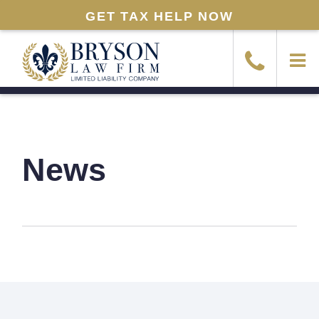
GET TAX HELP NOW
News