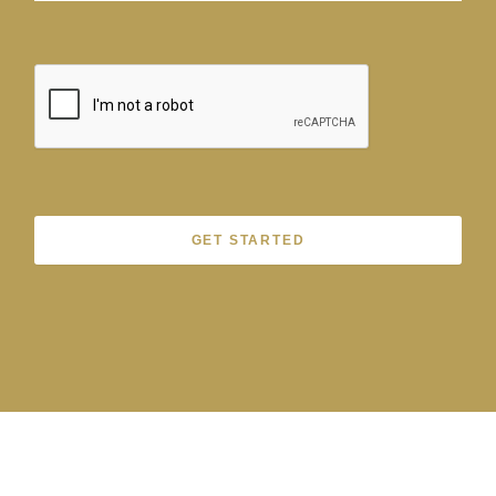
GET STARTED