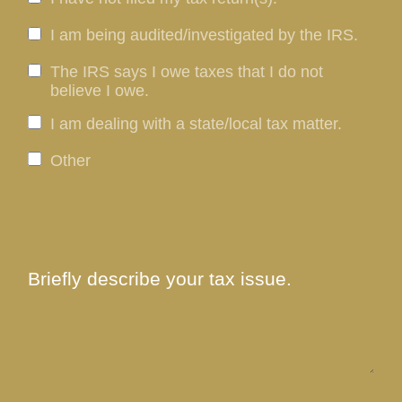
I am being audited/investigated by the IRS.
The IRS says I owe taxes that I do not
believe I owe.
I am dealing with a state/local tax matter.
Other