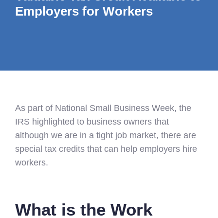
Employers for Workers
As part of National Small Business Week, the
IRS highlighted to business owners that
although we are in a tight job market, there are
special tax credits that can help employers hire
workers.
What is the Work