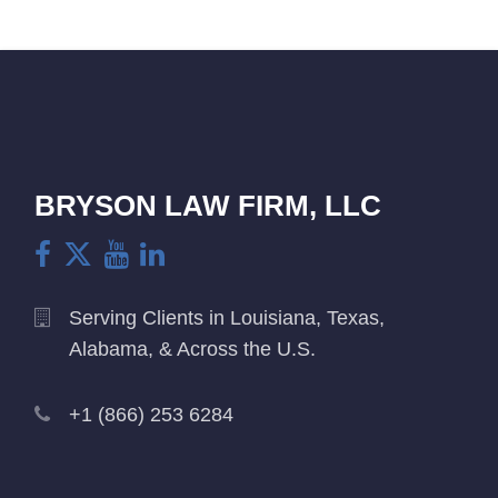
BRYSON LAW FIRM, LLC
Serving Clients in Louisiana, Texas,
Alabama, & Across the U.S.
+1 (866) 253 6284