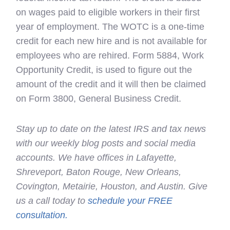
on wages paid to eligible workers in their first
year of employment. The WOTC is a one-time
credit for each new hire and is not available for
employees who are rehired. Form 5884, Work
Opportunity Credit, is used to figure out the
amount of the credit and it will then be claimed
on Form 3800, General Business Credit.
Stay up to date on the latest IRS and tax news
with our weekly blog posts and social media
accounts. We have offices in Lafayette,
Shreveport, Baton Rouge, New Orleans,
Covington, Metairie, Houston, and Austin. Give
us a call today to
schedule your FREE
consultation.