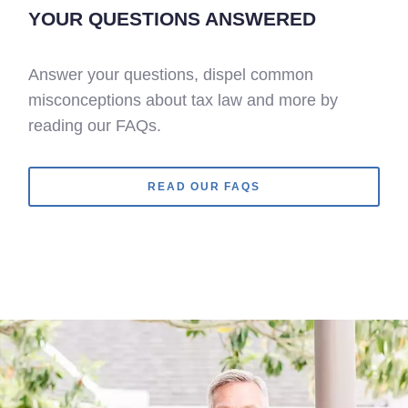
YOUR QUESTIONS ANSWERED
Answer your questions, dispel common
misconceptions about tax law and more by
reading our FAQs.
READ OUR FAQS