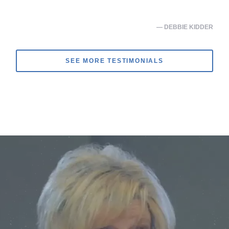
— DEBBIE KIDDER
SEE MORE TESTIMONIALS