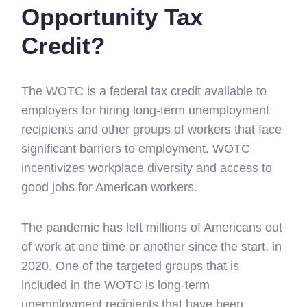
Opportunity Tax
Credit?
The WOTC is a federal tax credit available to
employers for hiring long-term unemployment
recipients and other groups of workers that face
significant barriers to employment. WOTC
incentivizes workplace diversity and access to
good jobs for American workers.
The pandemic has left millions of Americans out
of work at one time or another since the start, in
2020. One of the targeted groups that is
included in the WOTC is long-term
unemployment recipients that have been