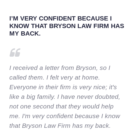
I’M VERY CONFIDENT BECAUSE I
KNOW THAT BRYSON LAW FIRM HAS
MY BACK.
I received a letter from Bryson, so I
called them. I felt very at home.
Everyone in their firm is very nice; it's
like a big family. I have never doubted,
not one second that they would help
me. I'm very confident because I know
that Bryson Law Firm has my back.