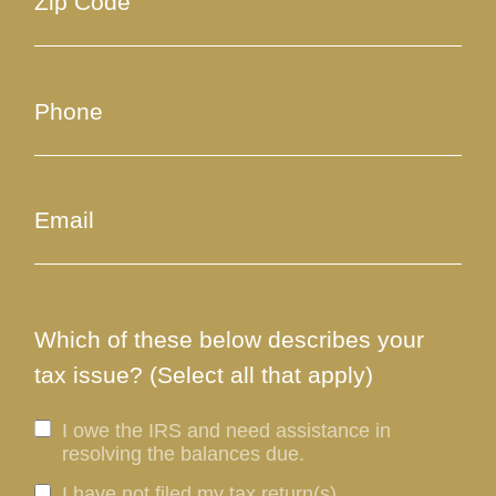
Which of these below describes your
tax issue? (Select all that apply)
I owe the IRS and need assistance in
resolving the balances due.
I have not filed my tax return(s).