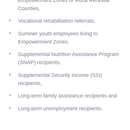
Empowerment Zones or Rural Renewal
Counties,
Vocational rehabilitation referrals,
Summer youth employees living in
Empowerment Zones,
Supplemental Nutrition Assistance Program
(SNAP) recipients,
Supplemental Security Income (SSI)
recipients,
Long-term family assistance recipients and
Long-term unemployment recipients.