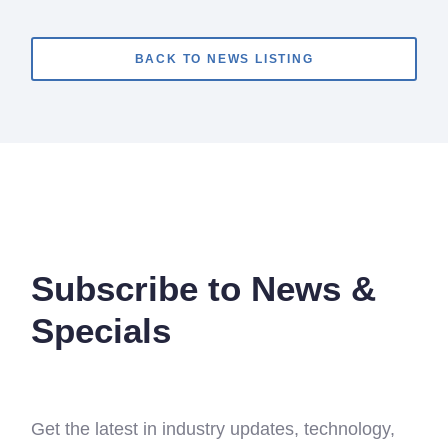
BACK TO NEWS LISTING
Subscribe to News &
Specials
Get the latest in industry updates, technology,