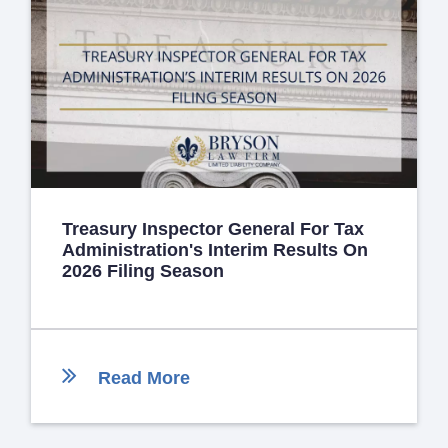
Treasury Inspector General For Tax
Administration's Interim Results On
2026 Filing Season
Read More