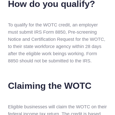
How do you qualify?
To qualify for the WOTC credit, an employer
must submit IRS Form 8850, Pre-screening
Notice and Certification Request for the WOTC,
to their state workforce agency within 28 days
after the eligible work beings working. Form
8850 should not be submitted to the IRS.
Claiming the WOTC
Eligible businesses will claim the WOTC on their
federal income tax return. The credit is based