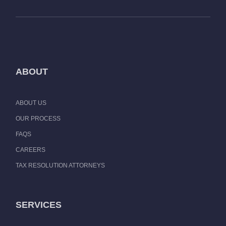
ABOUT
ABOUT US
OUR PROCESS
FAQS
CAREERS
TAX RESOLUTION ATTORNEYS
SERVICES