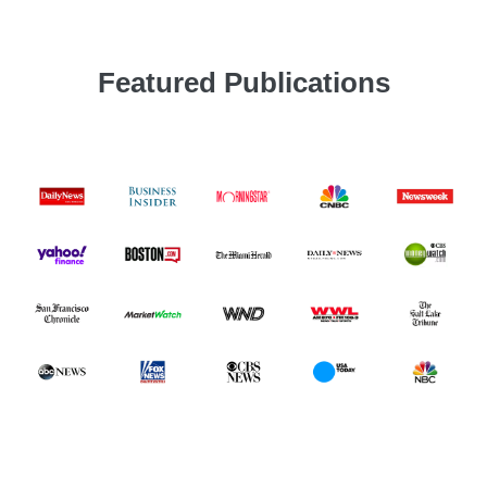
Featured Publications