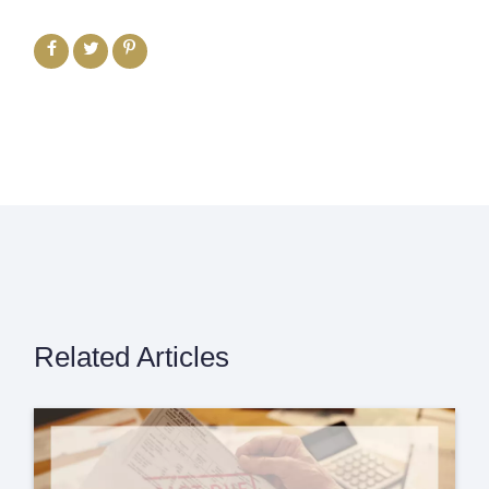
Related Articles