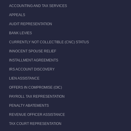
ACCOUNTING AND TAX SERVICES
APPEALS
AUDIT REPRESENTATION
BANK LEVIES
CURRENTLY NOT COLLECTIBLE (CNC) STATUS
INNOCENT SPOUSE RELIEF
INSTALLMENT AGREEMENTS
IRS ACCOUNT DISCOVERY
LIEN ASSISTANCE
OFFERS IN COMPROMISE (OIC)
PAYROLL TAX REPRESENTATION
PENALTY ABATEMENTS
REVENUE OFFICER ASSISTANCE
TAX COURT REPRESENTATION