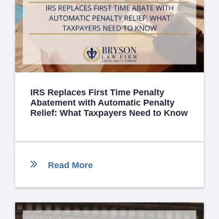
IRS Replaces First Time Penalty
Abatement with Automatic Penalty
Relief: What Taxpayers Need to Know
Read More