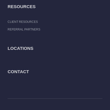
RESOURCES
CLIENT RESOURCES
REFERRAL PARTNERS
LOCATIONS
CONTACT