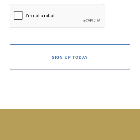
SIGN UP TODAY