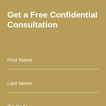
Get a Free Confidential
Consultation