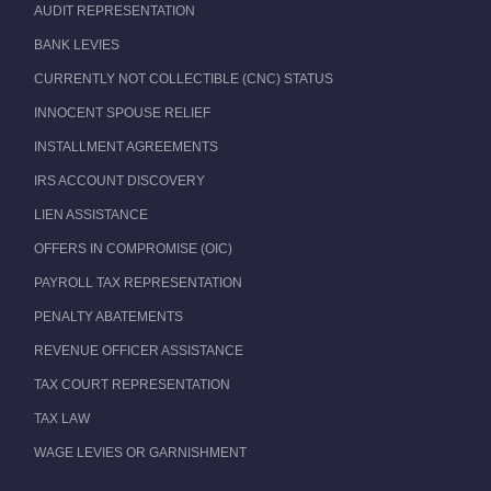
AUDIT REPRESENTATION
BANK LEVIES
CURRENTLY NOT COLLECTIBLE (CNC) STATUS
INNOCENT SPOUSE RELIEF
INSTALLMENT AGREEMENTS
IRS ACCOUNT DISCOVERY
LIEN ASSISTANCE
OFFERS IN COMPROMISE (OIC)
PAYROLL TAX REPRESENTATION
PENALTY ABATEMENTS
REVENUE OFFICER ASSISTANCE
TAX COURT REPRESENTATION
TAX LAW
WAGE LEVIES OR GARNISHMENT