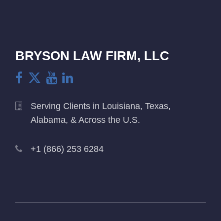
BRYSON LAW FIRM, LLC
Serving Clients in Louisiana, Texas,
Alabama, & Across the U.S.
+1 (866) 253 6284