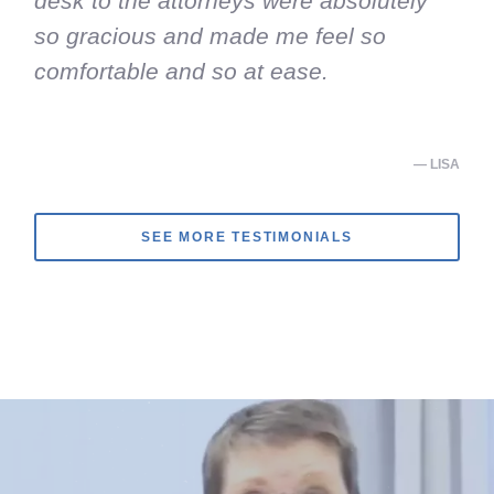
desk to the attorneys were absolutely
so gracious and made me feel so
comfortable and so at ease.
— LISA
SEE MORE TESTIMONIALS