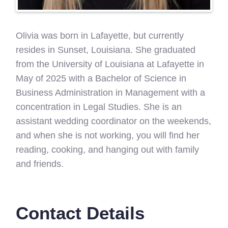
Olivia was born in Lafayette, but currently
resides in Sunset, Louisiana. She graduated
from the University of Louisiana at Lafayette in
May of 2025 with a Bachelor of Science in
Business Administration in Management with a
concentration in Legal Studies. She is an
assistant wedding coordinator on the weekends,
and when she is not working, you will find her
reading, cooking, and hanging out with family
and friends.
Contact Details