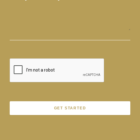
GET STARTED