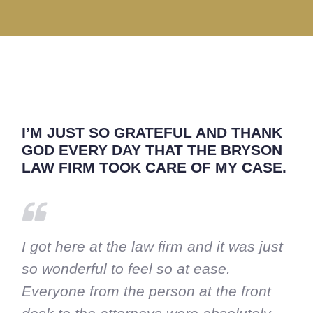
I’M JUST SO GRATEFUL AND THANK
GOD EVERY DAY THAT THE BRYSON
LAW FIRM TOOK CARE OF MY CASE.
I got here at the law firm and it was just
so wonderful to feel so at ease.
Everyone from the person at the front