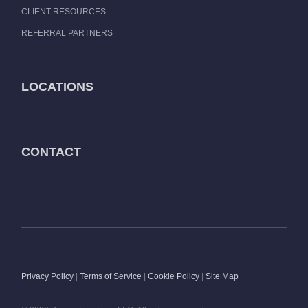
CLIENT RESOURCES
REFERRAL PARTNERS
LOCATIONS
CONTACT
Privacy Policy
|
Terms of Service
|
Cookie Policy
|
Site Map