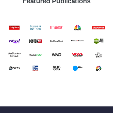
Featured Publications