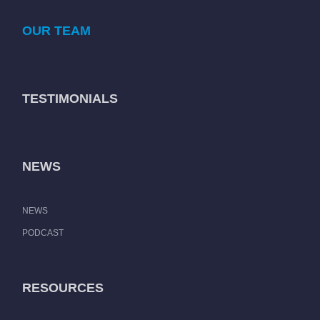
OUR TEAM
TESTIMONIALS
NEWS
NEWS
PODCAST
RESOURCES