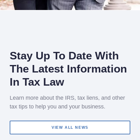
Stay Up To Date With
The Latest Information
In Tax Law
Learn more about the IRS, tax liens, and other
tax tips to help you and your business.
VIEW ALL NEWS