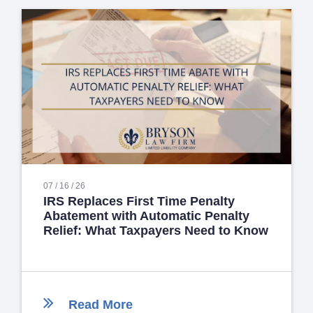
07 / 16 / 26
IRS Replaces First Time Penalty
Abatement with Automatic Penalty
Relief: What Taxpayers Need to Know
Read More