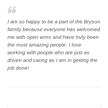
I am so happy to be a part of the Bryson
family because everyone has welcomed
me with open arms and have truly been
the most amazing people. I love
working with people who are just as
driven and caring as I am in getting the
job done!