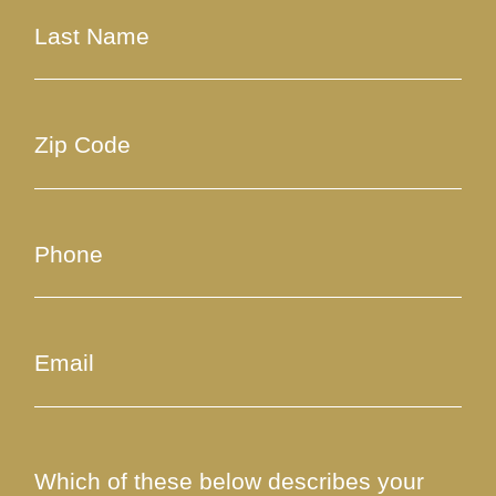
Which of these below describes your