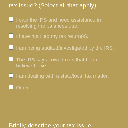
tax issue? (Select all that apply)
I owe the IRS and need assistance in
resolving the balances due.
I have not filed my tax return(s).
I am being audited/investigated by the IRS.
The IRS says I owe taxes that I do not
believe I owe.
I am dealing with a state/local tax matter.
Other