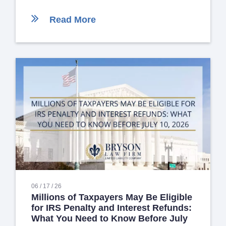
Read More
06 / 17 / 26
Millions of Taxpayers May Be Eligible
for IRS Penalty and Interest Refunds:
What You Need to Know Before July