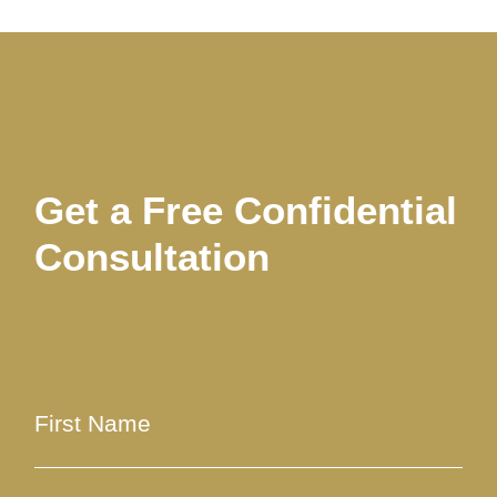
Get a Free Confidential
Consultation