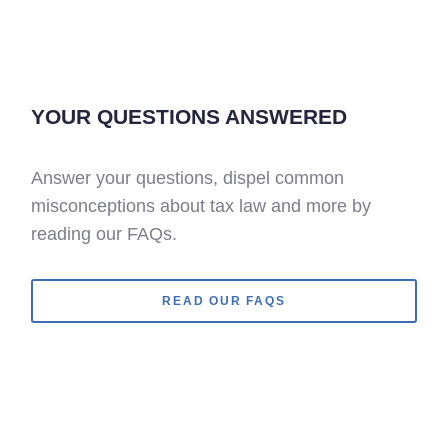
YOUR QUESTIONS ANSWERED
Answer your questions, dispel common
misconceptions about tax law and more by
reading our FAQs.
READ OUR FAQS