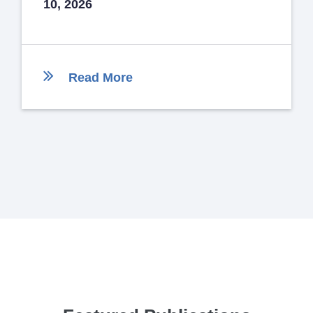
10, 2026
Read More