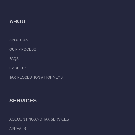
ABOUT
ABOUT US
OUR PROCESS
FAQS
CAREERS
TAX RESOLUTION ATTORNEYS
SERVICES
ACCOUNTING AND TAX SERVICES
APPEALS