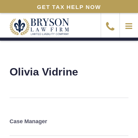
GET TAX HELP NOW
Olivia Vidrine
Case Manager