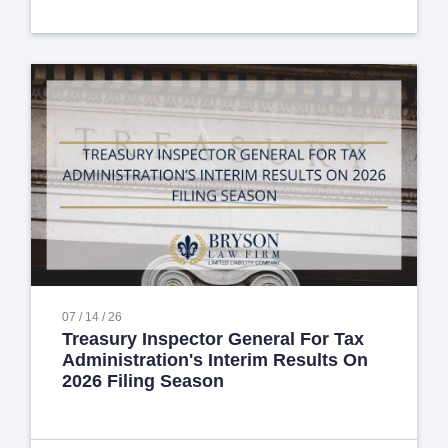
07 / 14 / 26
Treasury Inspector General For Tax
Administration's Interim Results On
2026 Filing Season