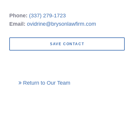
Phone:
(337) 279-1723
Email:
ovidrine@brysonlawfirm.com
SAVE CONTACT
Return to Our Team