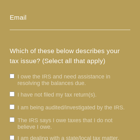
Which of these below describes your
tax issue? (Select all that apply)
I owe the IRS and need assistance in
resolving the balances due.
I have not filed my tax return(s).
I am being audited/investigated by the IRS.
The IRS says I owe taxes that I do not
believe I owe.
I am dealing with a state/local tax matter.