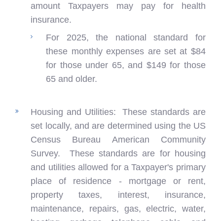
amount Taxpayers may pay for health
insurance.
For 2025, the national standard for
these monthly expenses are set at $84
for those under 65, and $149 for those
65 and older.
Housing and Utilities: These standards are
set locally, and are determined using the US
Census Bureau American Community
Survey. These standards are for housing
and utilities allowed for a Taxpayer's primary
place of residence - mortgage or rent,
property taxes, interest, insurance,
maintenance, repairs, gas, electric, water,