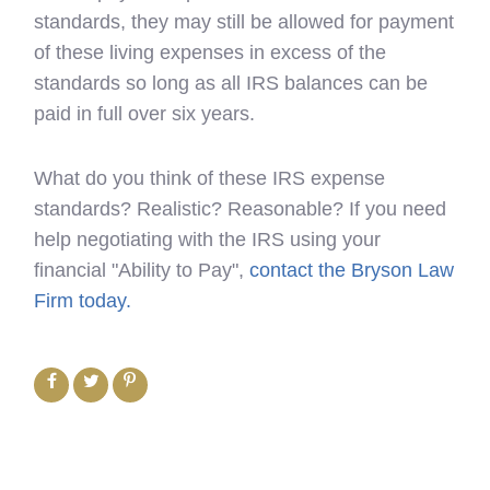
standards, they may still be allowed for payment
of these living expenses in excess of the
standards so long as all IRS balances can be
paid in full over six years.
What do you think of these IRS expense
standards? Realistic? Reasonable? If you need
help negotiating with the IRS using your
financial "Ability to Pay",
contact the Bryson Law
Firm today.