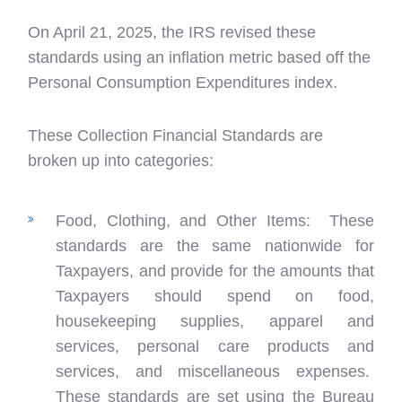
On April 21, 2025, the IRS revised these
standards using an inflation metric based off the
Personal Consumption Expenditures index.
These Collection Financial Standards are
broken up into categories:
Food, Clothing, and Other Items: These
standards are the same nationwide for
Taxpayers, and provide for the amounts that
Taxpayers should spend on food,
housekeeping supplies, apparel and
services, personal care products and
services, and miscellaneous expenses.
These standards are set using the Bureau