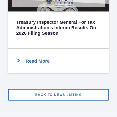
Treasury Inspector General For Tax
Administration's Interim Results On
2026 Filing Season
Read More
BACK TO NEWS LISTING