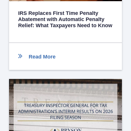
IRS Replaces First Time Penalty
Abatement with Automatic Penalty
Relief: What Taxpayers Need to Know
Read More