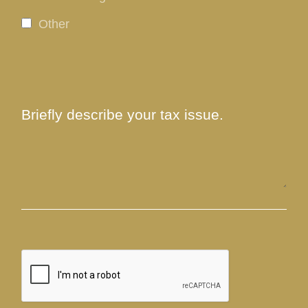
Other