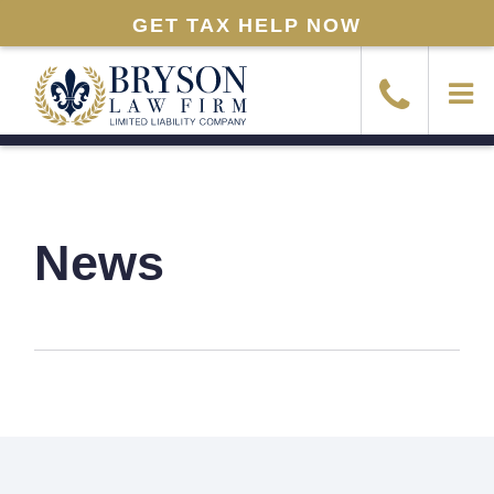
GET TAX HELP NOW
News