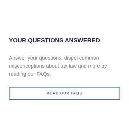
YOUR QUESTIONS ANSWERED
Answer your questions, dispel common
misconceptions about tax law and more by
reading our FAQs.
READ OUR FAQS