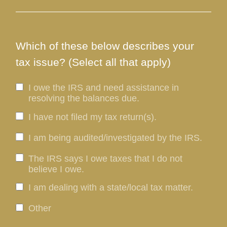
Which of these below describes your
tax issue? (Select all that apply)
I owe the IRS and need assistance in
resolving the balances due.
I have not filed my tax return(s).
I am being audited/investigated by the IRS.
The IRS says I owe taxes that I do not
believe I owe.
I am dealing with a state/local tax matter.
Other