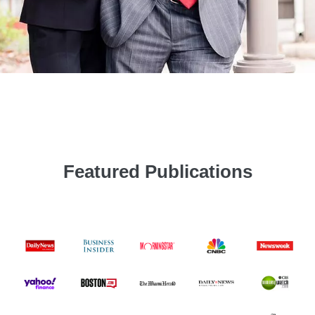
Featured Publications