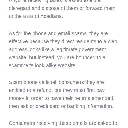
Anyone receiving faxes is asked to either
disregard and dispose of them or forward them
to the BBB of Acadiana.
As for the phone and email scams, they are
effective because they direct residents to a web
address looks like a legitimate government
website, but instead, you are bounced to a
scammer's look-alike website.
Scam phone calls tell consumers they are
entitled to a refund, but they must first pay
money in order to have their returns amended,
then ask or credit card or banking information.
Consumers receiving these emails are asked to