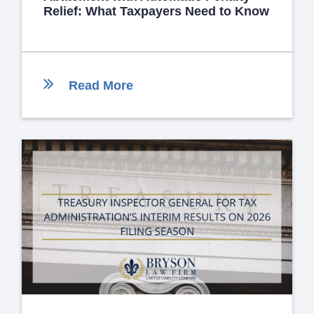
Relief: What Taxpayers Need to Know
Read More