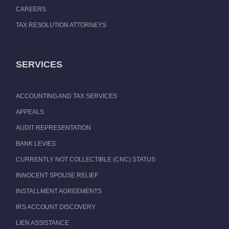
CAREERS
TAX RESOLUTION ATTORNEYS
SERVICES
ACCOUNTING AND TAX SERVICES
APPEALS
AUDIT REPRESENTATION
BANK LEVIES
CURRENTLY NOT COLLECTIBLE (CNC) STATUS
INNOCENT SPOUSE RELIEF
INSTALLMENT AGREEMENTS
IRS ACCOUNT DISCOVERY
LIEN ASSISTANCE