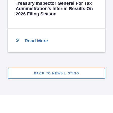
Treasury Inspector General For Tax
Administration's Interim Results On
2026 Filing Season
Read More
BACK TO NEWS LISTING