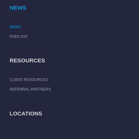
NEWS
NEWS
PODCAST
RESOURCES
CLIENT RESOURCES
REFERRAL PARTNERS
LOCATIONS