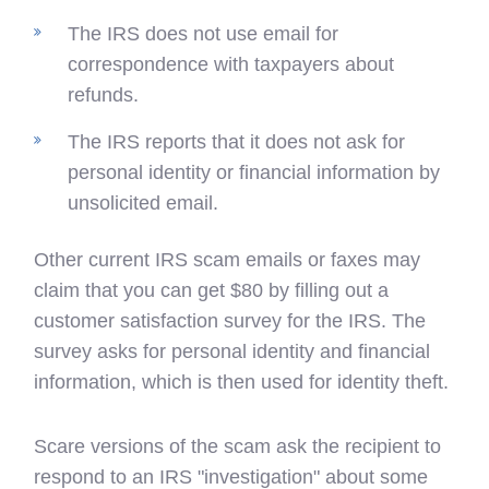
The IRS does not use email for
correspondence with taxpayers about
refunds.
The IRS reports that it does not ask for
personal identity or financial information by
unsolicited email.
Other current IRS scam emails or faxes may
claim that you can get $80 by filling out a
customer satisfaction survey for the IRS. The
survey asks for personal identity and financial
information, which is then used for identity theft.
Scare versions of the scam ask the recipient to
respond to an IRS "investigation" about some