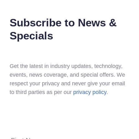
Subscribe to News &
Specials
Get the latest in industry updates, technology,
events, news coverage, and special offers. We
respect your privacy and never give your email
to third parties as per our
privacy policy
.