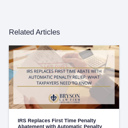
Related Articles
IRS Replaces First Time Penalty
Abatement with Automatic Penalty