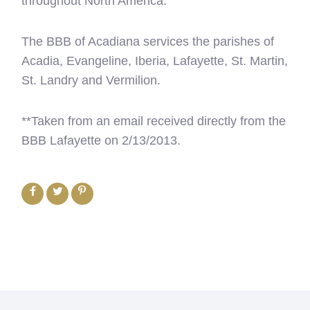
throughout North America.
The BBB of Acadiana services the parishes of
Acadia, Evangeline, Iberia, Lafayette, St. Martin,
St. Landry and Vermilion.
**Taken from an email received directly from the
BBB Lafayette on 2/13/2013.