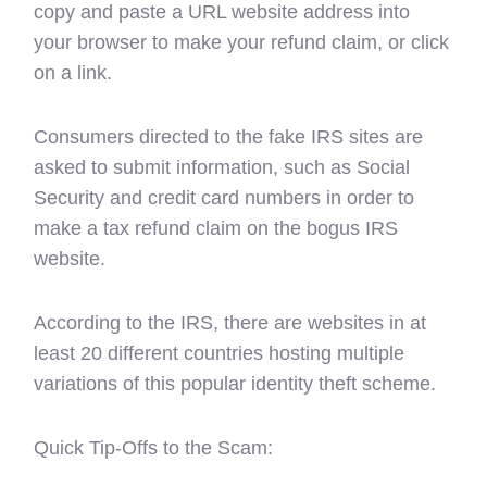
copy and paste a URL website address into
your browser to make your refund claim, or click
on a link.
Consumers directed to the fake IRS sites are
asked to submit information, such as Social
Security and credit card numbers in order to
make a tax refund claim on the bogus IRS
website.
According to the IRS, there are websites in at
least 20 different countries hosting multiple
variations of this popular identity theft scheme.
Quick Tip-Offs to the Scam: