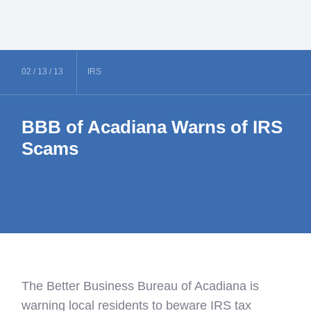
02 /
13 /
13
IRS
BBB of Acadiana Warns of IRS
Scams
The Better Business Bureau of Acadiana is
warning local residents to beware IRS tax