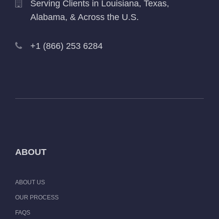
Serving Clients in Louisiana, Texas,
Alabama, & Across the U.S.
+1 (866) 253 6284
ABOUT
ABOUT US
OUR PROCESS
FAQS