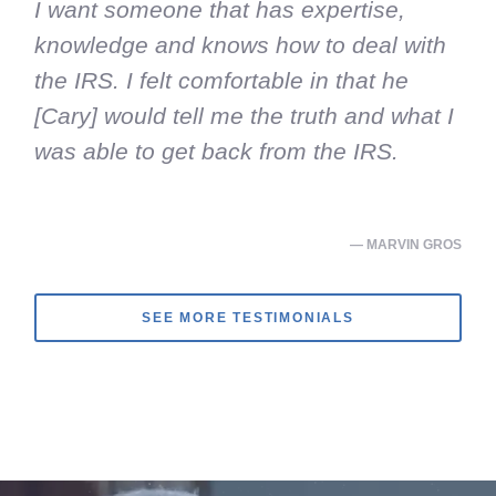
I want someone that has expertise,
knowledge and knows how to deal with
the IRS. I felt comfortable in that he
[Cary] would tell me the truth and what I
was able to get back from the IRS.
— MARVIN GROS
SEE MORE TESTIMONIALS