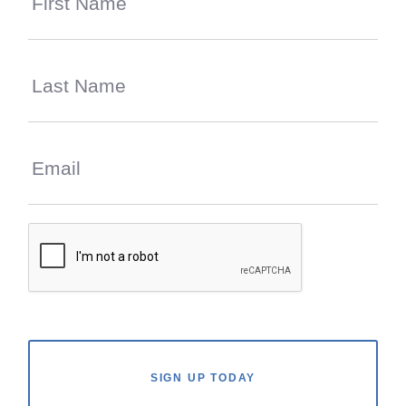
SIGN UP TODAY