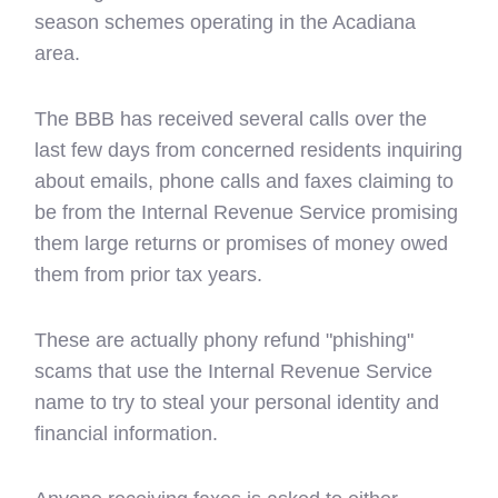
season schemes operating in the Acadiana
area.
The BBB has received several calls over the
last few days from concerned residents inquiring
about emails, phone calls and faxes claiming to
be from the Internal Revenue Service promising
them large returns or promises of money owed
them from prior tax years.
These are actually phony refund "phishing"
scams that use the Internal Revenue Service
name to try to steal your personal identity and
financial information.