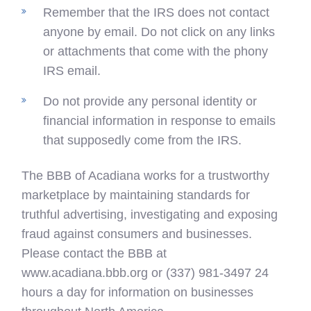
Remember that the IRS does not contact
anyone by email. Do not click on any links
or attachments that come with the phony
IRS email.
Do not provide any personal identity or
financial information in response to emails
that supposedly come from the IRS.
The BBB of Acadiana works for a trustworthy
marketplace by maintaining standards for
truthful advertising, investigating and exposing
fraud against consumers and businesses.
Please contact the BBB at
www.acadiana.bbb.org or (337) 981-3497 24
hours a day for information on businesses