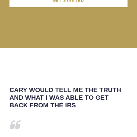
GET STARTED
CARY WOULD TELL ME THE TRUTH
AND WHAT I WAS ABLE TO GET
BACK FROM THE IRS