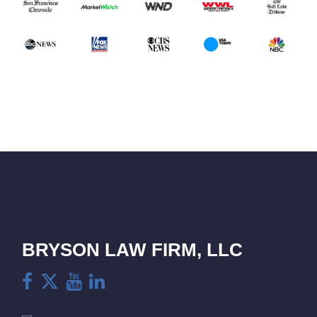
BRYSON LAW FIRM, LLC