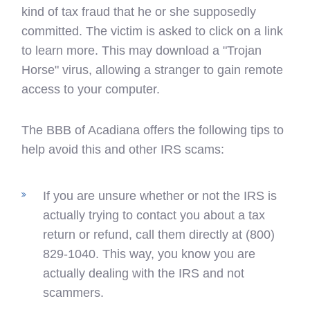
kind of tax fraud that he or she supposedly
committed. The victim is asked to click on a link
to learn more. This may download a "Trojan
Horse" virus, allowing a stranger to gain remote
access to your computer.
The BBB of Acadiana offers the following tips to
help avoid this and other IRS scams:
If you are unsure whether or not the IRS is
actually trying to contact you about a tax
return or refund, call them directly at (800)
829-1040. This way, you know you are
actually dealing with the IRS and not
scammers.