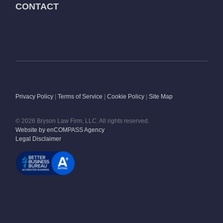
CONTACT
Privacy Policy
|
Terms of Service
|
Cookie Policy
|
Site Map
© 2026 Bryson Law Firm, LLC. All rights reserved.
Website by enCOMPASS Agency
Legal Disclaimer