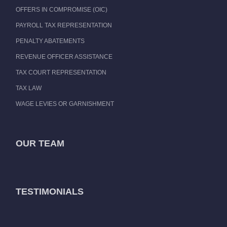
OFFERS IN COMPROMISE (OIC)
PAYROLL TAX REPRESENTATION
PENALTY ABATEMENTS
REVENUE OFFICER ASSISTANCE
TAX COURT REPRESENTATION
TAX LAW
WAGE LEVIES OR GARNISHMENT
OUR TEAM
TESTIMONIALS