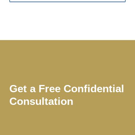
Get a Free Confidential
Consultation