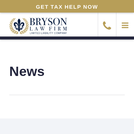
GET TAX HELP NOW
News