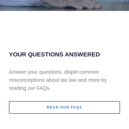
YOUR QUESTIONS ANSWERED
Answer your questions, dispel common
misconceptions about tax law and more by
reading our FAQs.
READ OUR FAQS