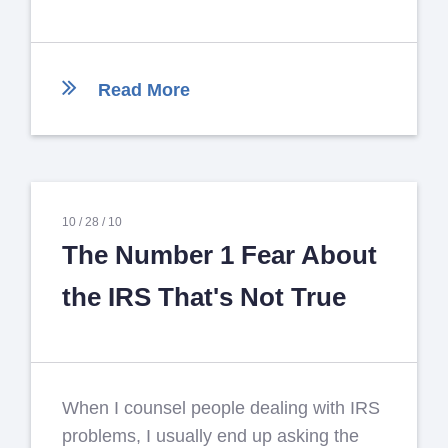
Read More
10 /
28 /
10
The Number 1 Fear About
the IRS That's Not True
When I counsel people dealing with IRS
problems, I usually end up asking the