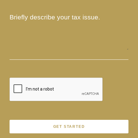
GET STARTED