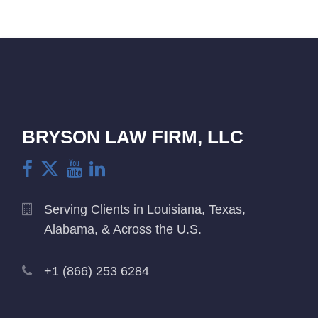
BRYSON LAW FIRM, LLC
Serving Clients in Louisiana, Texas,
Alabama, & Across the U.S.
+1 (866) 253 6284