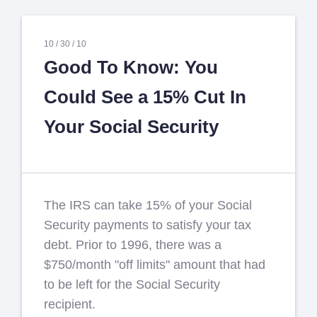
10 /
30 /
10
Good To Know: You
Could See a 15% Cut In
Your Social Security
The IRS can take 15% of your Social
Security payments to satisfy your tax
debt. Prior to 1996, there was a
$750/month "off limits" amount that had
to be left for the Social Security
recipient.