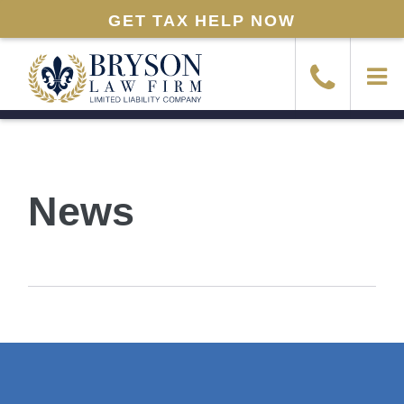
GET TAX HELP NOW
News