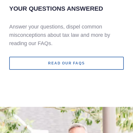
YOUR QUESTIONS ANSWERED
Answer your questions, dispel common
misconceptions about tax law and more by
reading our FAQs.
READ OUR FAQS