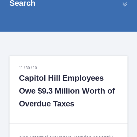
Search
11 /
30 /
10
Capitol Hill Employees
Owe $9.3 Million Worth of
Overdue Taxes