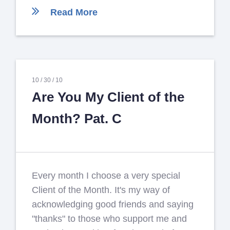
Read More
10 /
30 /
10
Are You My Client of the
Month? Pat. C
Every month I choose a very special
Client of the Month. It's my way of
acknowledging good friends and saying
"thanks" to those who support me and