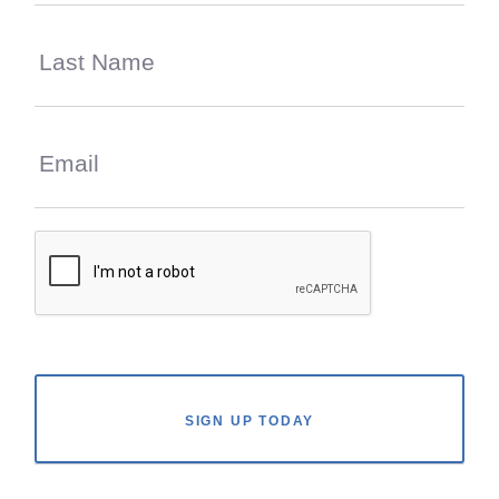
SIGN UP TODAY