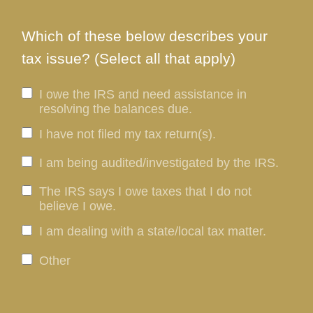
Which of these below describes your
tax issue? (Select all that apply)
I owe the IRS and need assistance in
resolving the balances due.
I have not filed my tax return(s).
I am being audited/investigated by the IRS.
The IRS says I owe taxes that I do not
believe I owe.
I am dealing with a state/local tax matter.
Other