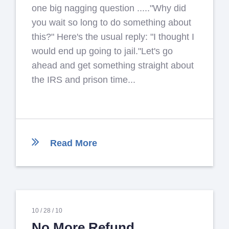
one big nagging question ....."Why did
you wait so long to do something about
this?" Here's the usual reply: "I thought I
would end up going to jail."Let's go
ahead and get something straight about
the IRS and prison time...
Read More
10 /
28 /
10
No More Refund