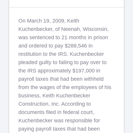
On March 19, 2009, Keith
Kuchenbecker, of Neenah, Wisconsin,
was sentenced to 21 months in prison
and ordered to pay $288,546 in
restitution to the IRS. Kuchenbecker
pleaded guilty to failing to pay over to
the IRS approximately $197,000 in
payroll taxes that had been withheld
from the wages of the employees of his
business, Keith Kuchenbecker
Construction, Inc. According to
documents filed in federal court,
Kuchenbecker was responsible for
paying payroll taxes that had been