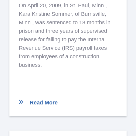
On April 20, 2009, in St. Paul, Minn.,
Kara Kristine Sommer, of Burnsville,
Minn., was sentenced to 18 months in
prison and three years of supervised
release for failing to pay the Internal
Revenue Service (IRS) payroll taxes
from employees of a construction
business.
Read More