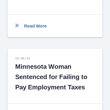
Read More
10 /
30 /
10
Minnesota Woman
Sentenced for Failing to
Pay Employment Taxes