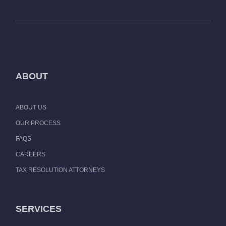
ABOUT
ABOUT US
OUR PROCESS
FAQS
CAREERS
TAX RESOLUTION ATTORNEYS
SERVICES