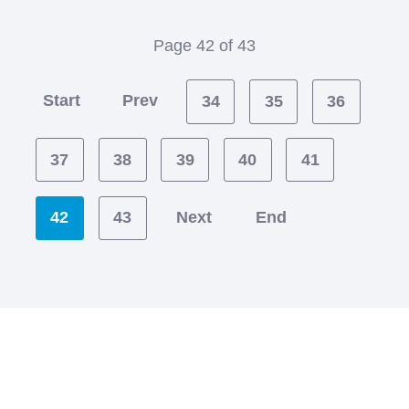
Page 42 of 43
Start
Prev
34
35
36
37
38
39
40
41
42
43
Next
End