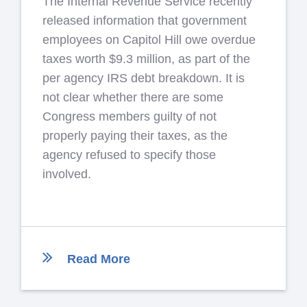
The Internal Revenue Service recently
released information that government
employees on Capitol Hill owe overdue
taxes worth $9.3 million, as part of the
per agency IRS debt breakdown. It is
not clear whether there are some
Congress members guilty of not
properly paying their taxes, as the
agency refused to specify those
involved.
Read More