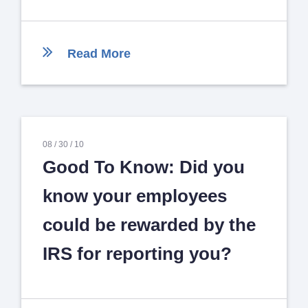
Read More
08 /
30 /
10
Good To Know: Did you
know your employees
could be rewarded by the
IRS for reporting you?