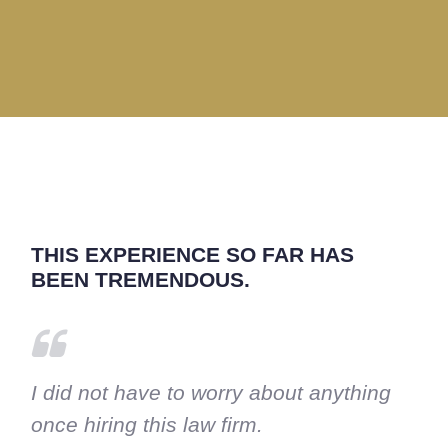
THIS EXPERIENCE SO FAR HAS
BEEN TREMENDOUS.
I did not have to worry about anything
once hiring this law firm.