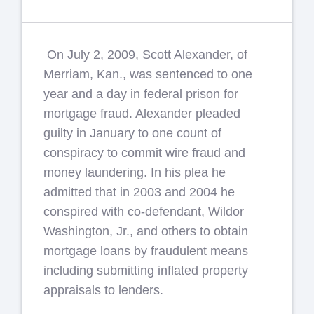
On July 2, 2009, Scott Alexander, of
Merriam, Kan., was sentenced to one
year and a day in federal prison for
mortgage fraud. Alexander pleaded
guilty in January to one count of
conspiracy to commit wire fraud and
money laundering. In his plea he
admitted that in 2003 and 2004 he
conspired with co-defendant, Wildor
Washington, Jr., and others to obtain
mortgage loans by fraudulent means
including submitting inflated property
appraisals to lenders.