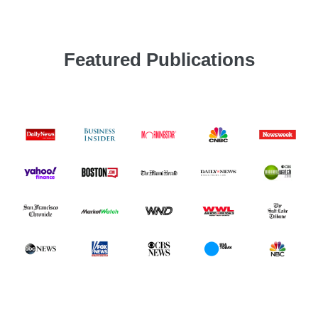
Featured Publications