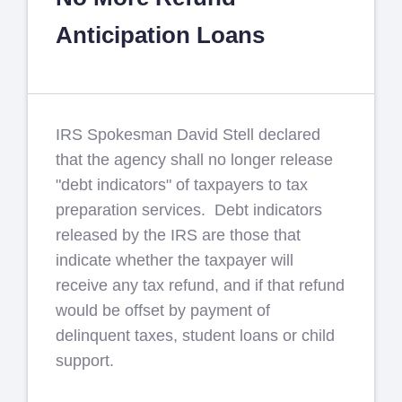
Anticipation Loans
IRS Spokesman David Stell declared
that the agency shall no longer release
"debt indicators" of taxpayers to tax
preparation services. Debt indicators
released by the IRS are those that
indicate whether the taxpayer will
receive any tax refund, and if that refund
would be offset by payment of
delinquent taxes, student loans or child
support.