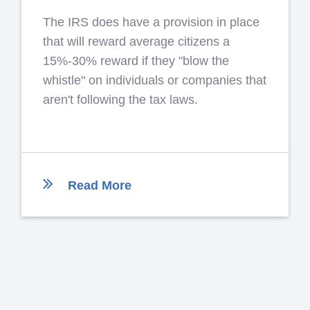
The IRS does have a provision in place
that will reward average citizens a
15%-30% reward if they "blow the
whistle" on individuals or companies that
aren't following the tax laws.
Read More