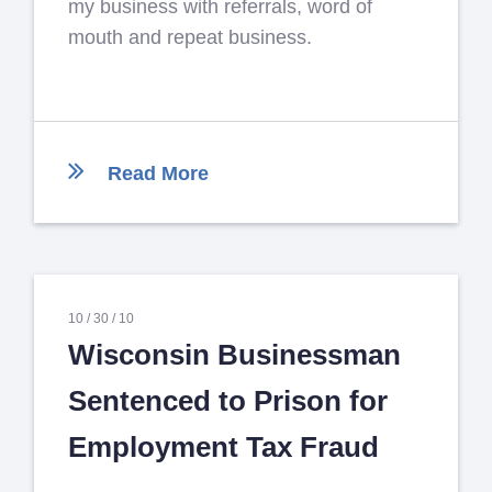
my business with referrals, word of
mouth and repeat business.
Read More
10 /
30 /
10
Wisconsin Businessman
Sentenced to Prison for
Employment Tax Fraud