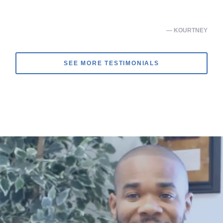
— KOURTNEY
SEE MORE TESTIMONIALS