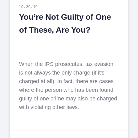
10 /
30 /
10
You’re Not Guilty of One
of These, Are You?
When the IRS prosecutes, tax evasion
is not always the only charge (if it's
charged at all). In fact, there are cases
where the person who has been found
guilty of one crime may also be charged
with violating other laws.