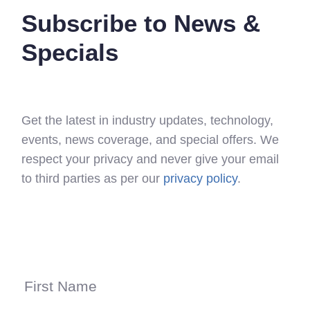
Subscribe to News &
Specials
Get the latest in industry updates, technology,
events, news coverage, and special offers. We
respect your privacy and never give your email
to third parties as per our
privacy policy
.