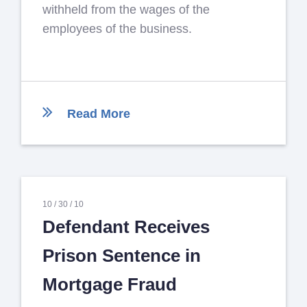
withheld from the wages of the
employees of the business.
Read More
10 /
30 /
10
Defendant Receives
Prison Sentence in
Mortgage Fraud