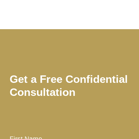
Get a Free Confidential
Consultation