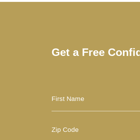
Get a Free Confi