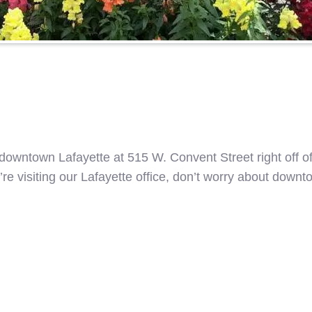
n downtown Lafayette at 515 W. Convent Street right off o
ou’re visiting our Lafayette office, don’t worry about dow