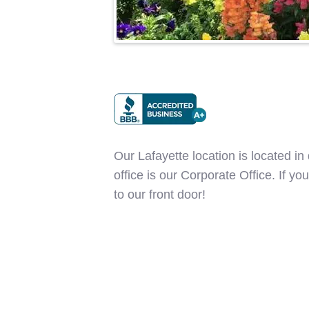
Our Lafayette location is located i
office is our Corporate Office. If y
to our front door!