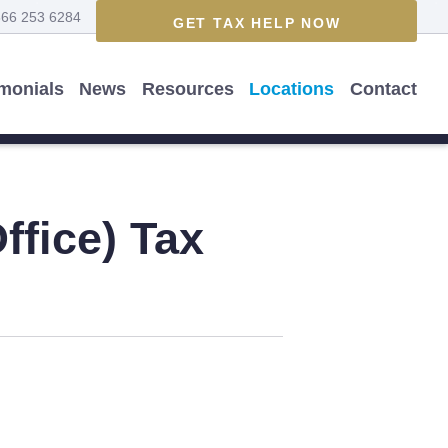
866 253 6284
GET TAX HELP NOW
imonials
News
Resources
Locations
Contact
ffice)
Tax