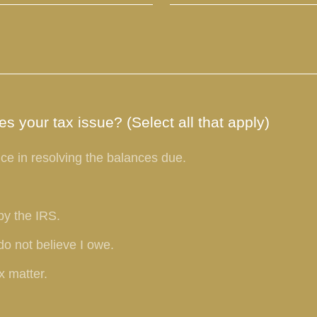
s your tax issue? (Select all that apply)
ce in resolving the balances due.
by the IRS.
do not believe I owe.
x matter.