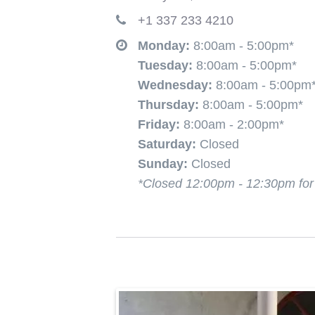
+1 337 233 4210
Monday:
8:00am
- 5:00pm*
Tuesday:
8:00am
- 5:00pm*
Wednesday:
8:00am
- 5:00pm
Thursday:
8:00am
- 5:00pm*
Friday:
8:00am
- 2:00pm*
Saturday:
Closed
Sunday:
Closed
*Closed 12:00pm - 12:30pm fo