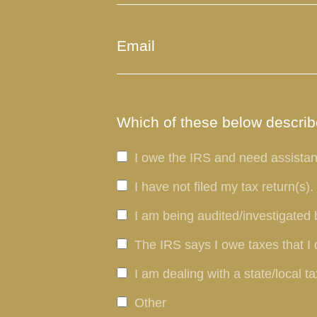
Which of these below describe
I owe the IRS and need assistan
I have not filed my tax return(s).
I am being audited/investigated 
The IRS says I owe taxes that I 
I am dealing with a state/local ta
Other