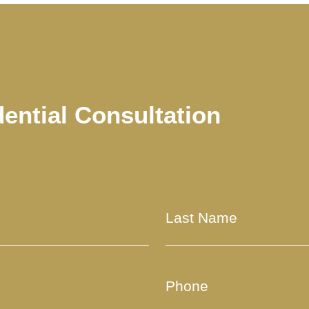
dential Consultation