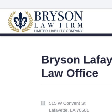
Bryson
Lafay
Law Office
515 W Convent St
Lafayette,
LA
70501