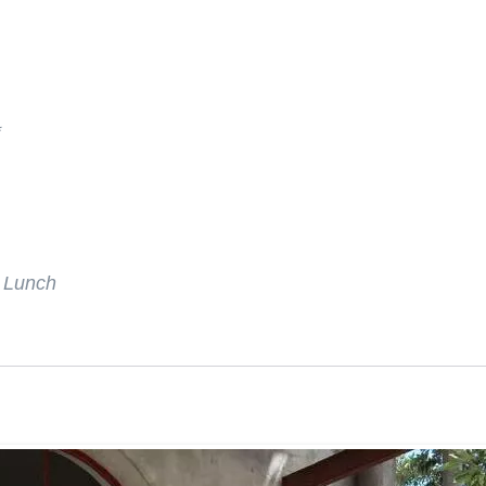
*
r Lunch