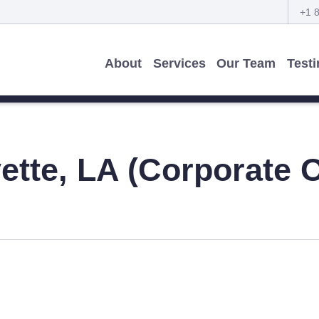
+1 
About
Services
Our Team
Test
ette, LA (Corporate O