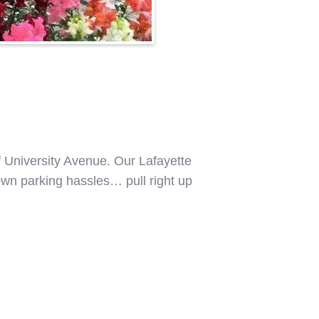
f University Avenue. Our Lafayette
ntown parking hassles… pull right up